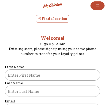
Skip
to
content
Find a location
Welcome!
Sign Up Below
Existing users, please sign up using your same phone
number to transfer your loyalty points.
First Name
Last Name
Email