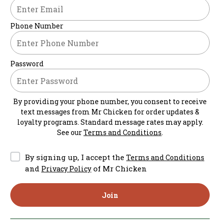
Phone Number
Password
By providing your phone number, you consent to receive
text messages from
Mr Chicken
for order updates &
loyalty programs. Standard message rates may apply.
See our
Terms and Conditions
.
By signing up, I accept the
Terms and Conditions
and
of Mr Chicken
Privacy Policy
Join