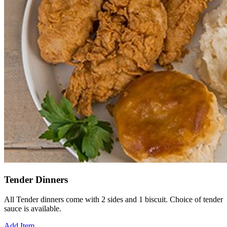
Tender Dinners
All Tender dinners come with 2 sides and 1 biscuit. Choice of tender
sauce is available.
Add Item