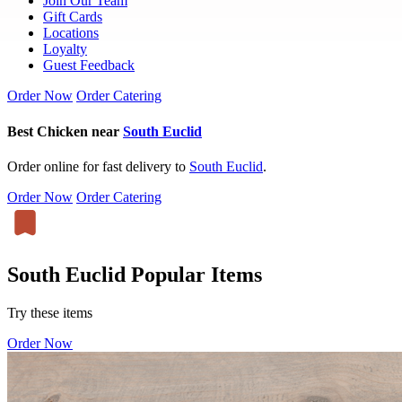
Join Our Team
Gift Cards
Locations
Loyalty
Guest Feedback
Order Now
Order Catering
Best Chicken near
South Euclid
Order online for fast delivery to
South Euclid
.
Order Now
Order Catering
South Euclid Popular Items
Try these items
Order Now