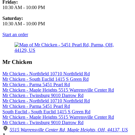
Friday:
10:30 AM
-
10:00 PM
Saturday:
10:30 AM
-
10:00 PM
Start an order
Mr Chicken
Mr Chicken - Northfield 10710 Northfield Rd
Mr Chicken - South Euclid 1415 S Green Rd
Mr Chicken - Parma 5451 Pearl Rd
Mr Chicken - Maple Heights 5515 Warrensville Center Rd
Mr Chicken - Twinsburg 9010 Darrow Rd
Mr Chicken - Northfield 10710 Northfield Rd
Mr Chicken - Parma 5451 Pearl Rd
South Euclid - South Euclid 1415 S Green Rd
Mr Chicken - Maple Heights 5515 Warrensville Center Rd
Mr Chicken - Twinsburg 9010 Darrow Rd
5515 Warrensville Center Rd, Maple Heights, OH, 44137, US