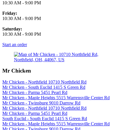
10:30 AM
-
9:00 PM
Friday:
10:30 AM
-
9:00 PM
Saturday:
10:30 AM
-
9:00 PM
Start an order
Mr Chicken
Mr Chicken - Northfield 10710 Northfield Rd
Mr Chicken - South Euclid 1415 S Green Rd
Mr Chicken - Parma 5451 Pearl Rd
Mr Chicken - Maple Heights 5515 Warrensville Center Rd
Mr Chicken - Twinsburg 9010 Darrow Rd
Mr Chicken - Northfield 10710 Northfield Rd
Mr Chicken - Parma 5451 Pearl Rd
South Euclid - South Euclid 1415 S Green Rd
Mr Chicken - Maple Heights 5515 Warrensville Center Rd
Mr Chicken - Twinsburg 9010 Darrow Rd