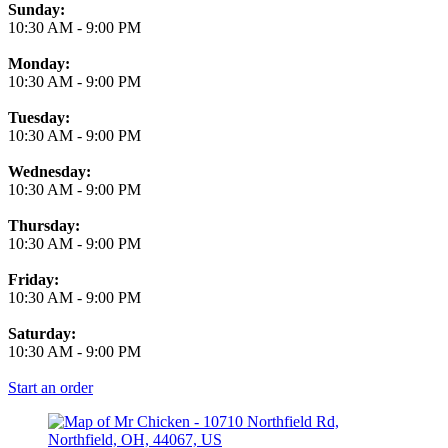
Business Hours
Sunday:
10:30 AM
-
9:00 PM
Monday:
10:30 AM
-
9:00 PM
Tuesday:
10:30 AM
-
9:00 PM
Wednesday:
10:30 AM
-
9:00 PM
Thursday:
10:30 AM
-
9:00 PM
Friday:
10:30 AM
-
9:00 PM
Saturday:
10:30 AM
-
9:00 PM
Start an order