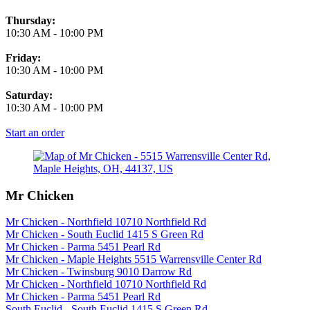
Thursday:
10:30 AM
-
10:00 PM
Friday:
10:30 AM
-
10:00 PM
Saturday:
10:30 AM
-
10:00 PM
Start an order
Mr Chicken
Mr Chicken - Northfield 10710 Northfield Rd
Mr Chicken - South Euclid 1415 S Green Rd
Mr Chicken - Parma 5451 Pearl Rd
Mr Chicken - Maple Heights 5515 Warrensville Center Rd
Mr Chicken - Twinsburg 9010 Darrow Rd
Mr Chicken - Northfield 10710 Northfield Rd
Mr Chicken - Parma 5451 Pearl Rd
South Euclid - South Euclid 1415 S Green Rd