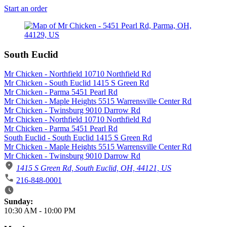
Start an order
South Euclid
Mr Chicken - Northfield 10710 Northfield Rd
Mr Chicken - South Euclid 1415 S Green Rd
Mr Chicken - Parma 5451 Pearl Rd
Mr Chicken - Maple Heights 5515 Warrensville Center Rd
Mr Chicken - Twinsburg 9010 Darrow Rd
Mr Chicken - Northfield 10710 Northfield Rd
Mr Chicken - Parma 5451 Pearl Rd
South Euclid - South Euclid 1415 S Green Rd
Mr Chicken - Maple Heights 5515 Warrensville Center Rd
Mr Chicken - Twinsburg 9010 Darrow Rd
1415 S Green Rd, South Euclid, OH, 44121, US
216-848-0001
Business Hours
Sunday:
10:30 AM
-
10:00 PM