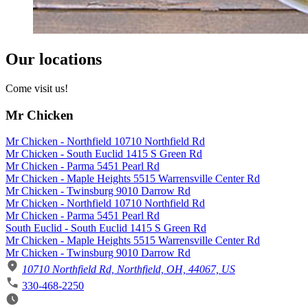
Our locations
Come visit us!
Mr Chicken
Mr Chicken - Northfield 10710 Northfield Rd
Mr Chicken - South Euclid 1415 S Green Rd
Mr Chicken - Parma 5451 Pearl Rd
Mr Chicken - Maple Heights 5515 Warrensville Center Rd
Mr Chicken - Twinsburg 9010 Darrow Rd
Mr Chicken - Northfield 10710 Northfield Rd
Mr Chicken - Parma 5451 Pearl Rd
South Euclid - South Euclid 1415 S Green Rd
Mr Chicken - Maple Heights 5515 Warrensville Center Rd
Mr Chicken - Twinsburg 9010 Darrow Rd
10710 Northfield Rd, Northfield, OH, 44067, US
330-468-2250