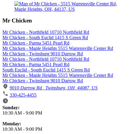
Mr Chicken
Mr Chicken - Northfield 10710 Northfield Rd
Mr Chicken - South Euclid 1415 S Green Rd
Mr Chicken - Parma 5451 Pearl Rd
Mr Chicken - Maple Heights 5515 Warrensville Center Rd
Mr Chicken - Twinsburg 9010 Darrow Rd
Mr Chicken - Northfield 10710 Northfield Rd
Mr Chicken - Parma 5451 Pearl Rd
South Euclid - South Euclid 1415 S Green Rd
Mr Chicken - Maple Heights 5515 Warrensville Center Rd
Mr Chicken - Twinsburg 9010 Darrow Rd
9010 Darrow Rd , Twinsburg, OH, 44087, US
330-425-4455
Business Hours
Sunday:
10:30 AM
-
9:00 PM
Monday:
10:30 AM
-
9:00 PM