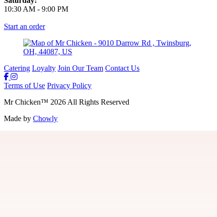
Saturday:
10:30 AM
-
9:00 PM
Start an order
Catering
Loyalty
Join Our Team
Contact Us
Terms of Use
Privacy Policy
Mr Chicken
™
2026
All Rights Reserved
Made by
Chowly
Join Our Team
Gift Cards
Locations
Loyalty
Guest Feedback