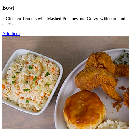
Bowl
2 Chicken Tenders with Mashed Potatoes and Gravy, with corn and
cheese.
Add Item