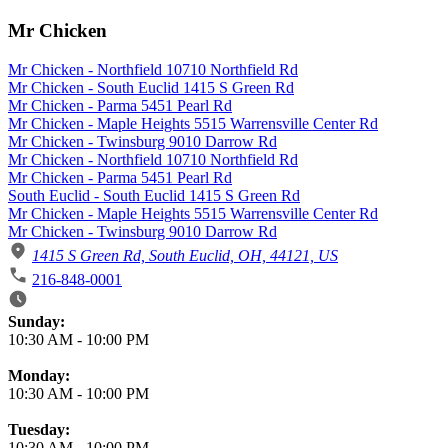
Mr Chicken
Mr Chicken - Northfield 10710 Northfield Rd
Mr Chicken - South Euclid 1415 S Green Rd
Mr Chicken - Parma 5451 Pearl Rd
Mr Chicken - Maple Heights 5515 Warrensville Center Rd
Mr Chicken - Twinsburg 9010 Darrow Rd
Mr Chicken - Northfield 10710 Northfield Rd
Mr Chicken - Parma 5451 Pearl Rd
South Euclid - South Euclid 1415 S Green Rd
Mr Chicken - Maple Heights 5515 Warrensville Center Rd
Mr Chicken - Twinsburg 9010 Darrow Rd
1415 S Green Rd, South Euclid, OH, 44121, US
216-848-0001
Business Hours
Sunday:
10:30 AM
-
10:00 PM
Monday:
10:30 AM
-
10:00 PM
Tuesday:
10:30 AM
-
10:00 PM