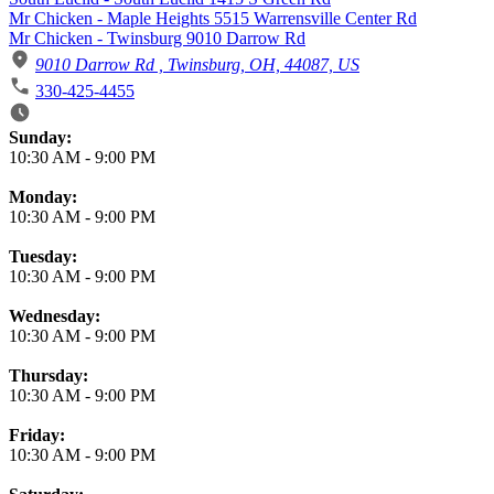
Mr Chicken - Maple Heights 5515 Warrensville Center Rd
Mr Chicken - Twinsburg 9010 Darrow Rd
9010 Darrow Rd , Twinsburg, OH, 44087, US
330-425-4455
Business Hours
Sunday:
10:30 AM
-
9:00 PM
Monday:
10:30 AM
-
9:00 PM
Tuesday:
10:30 AM
-
9:00 PM
Wednesday:
10:30 AM
-
9:00 PM
Thursday:
10:30 AM
-
9:00 PM
Friday:
10:30 AM
-
9:00 PM