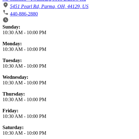
5451 Pearl Rd, Parma, OH, 44129, US
440-886-2880
Business Hours
Sunday:
10:30 AM
-
10:00 PM
Monday:
10:30 AM
-
10:00 PM
Tuesday:
10:30 AM
-
10:00 PM
Wednesday:
10:30 AM
-
10:00 PM
Thursday:
10:30 AM
-
10:00 PM
Friday:
10:30 AM
-
10:00 PM
Saturday:
10:30 AM
-
10:00 PM