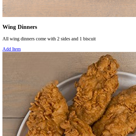
Wing Dinners
All wing dinners come with 2 sides and 1 biscuit
Add Item