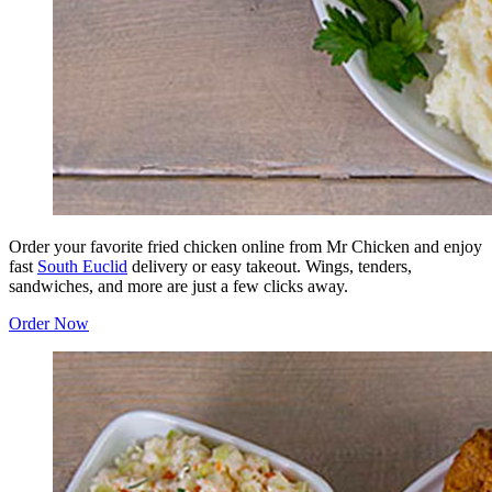
Order your favorite fried chicken online from Mr Chicken and enjoy
fast
South Euclid
delivery or easy takeout. Wings, tenders,
sandwiches, and more are just a few clicks away.
Order Now