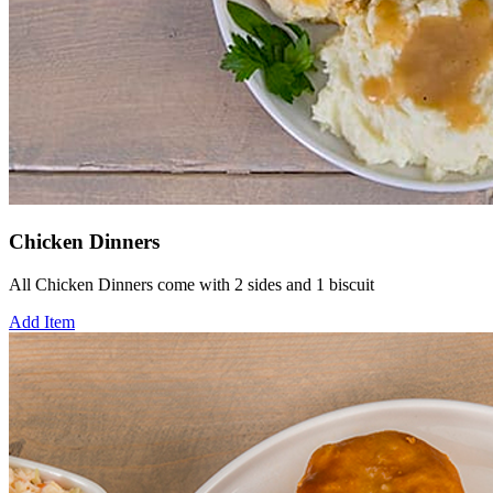
Chicken Dinners
All Chicken Dinners come with 2 sides and 1 biscuit
Add Item