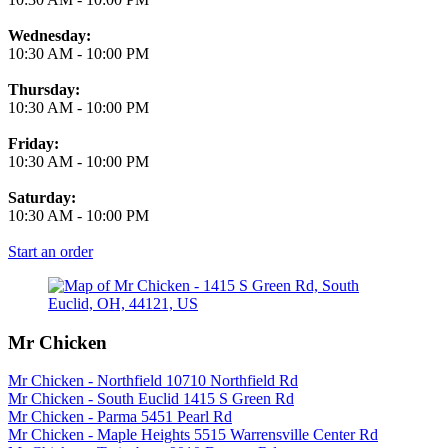
Wednesday:
10:30 AM
-
10:00 PM
Thursday:
10:30 AM
-
10:00 PM
Friday:
10:30 AM
-
10:00 PM
Saturday:
10:30 AM
-
10:00 PM
Start an order
Mr Chicken
Mr Chicken - Northfield 10710 Northfield Rd
Mr Chicken - South Euclid 1415 S Green Rd
Mr Chicken - Parma 5451 Pearl Rd
Mr Chicken - Maple Heights 5515 Warrensville Center Rd