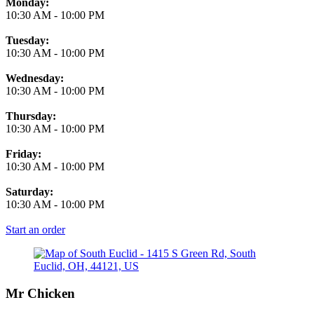
Monday:
10:30 AM
-
10:00 PM
Tuesday:
10:30 AM
-
10:00 PM
Wednesday:
10:30 AM
-
10:00 PM
Thursday:
10:30 AM
-
10:00 PM
Friday:
10:30 AM
-
10:00 PM
Saturday:
10:30 AM
-
10:00 PM
Start an order
Mr Chicken