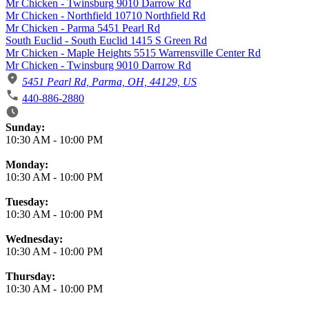
Mr Chicken - Twinsburg 9010 Darrow Rd
Mr Chicken - Northfield 10710 Northfield Rd
Mr Chicken - Parma 5451 Pearl Rd
South Euclid - South Euclid 1415 S Green Rd
Mr Chicken - Maple Heights 5515 Warrensville Center Rd
Mr Chicken - Twinsburg 9010 Darrow Rd
5451 Pearl Rd, Parma, OH, 44129, US
440-886-2880
Business Hours
Sunday:
10:30 AM
-
10:00 PM
Monday:
10:30 AM
-
10:00 PM
Tuesday:
10:30 AM
-
10:00 PM
Wednesday:
10:30 AM
-
10:00 PM
Thursday:
10:30 AM
-
10:00 PM