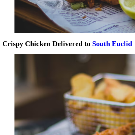
Crispy Chicken Delivered to
South Euclid