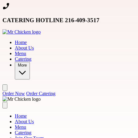
Skip to main content
CATERING HOTLINE 216-409-3517
Home
About Us
Menu
Catering
More
Order Now
Order Catering
Home
About Us
Menu
Catering