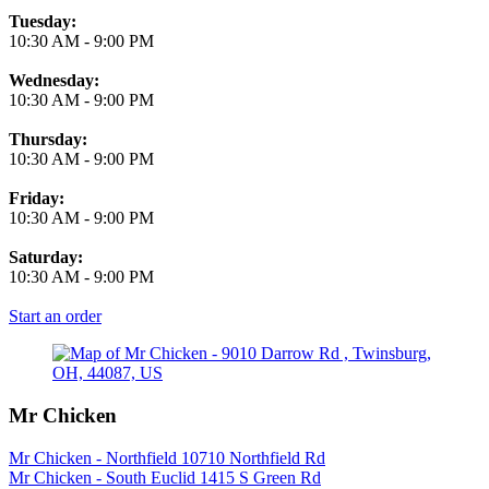
Tuesday:
10:30 AM
-
9:00 PM
Wednesday:
10:30 AM
-
9:00 PM
Thursday:
10:30 AM
-
9:00 PM
Friday:
10:30 AM
-
9:00 PM
Saturday:
10:30 AM
-
9:00 PM
Start an order
Mr Chicken
Mr Chicken - Northfield 10710 Northfield Rd
Mr Chicken - South Euclid 1415 S Green Rd