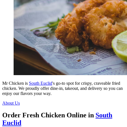
Mr Chicken is
South Euclid
's go-to spot for crispy, craveable fried
chicken. We proudly offer dine-in, takeout, and delivery so you can
enjoy our flavors your way.
About Us
Order Fresh Chicken Online in
South
Euclid