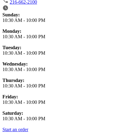
216-662-2100
Business Hours
Sunday:
10:30 AM
-
10:00 PM
Monday:
10:30 AM
-
10:00 PM
Tuesday:
10:30 AM
-
10:00 PM
Wednesday:
10:30 AM
-
10:00 PM
Thursday:
10:30 AM
-
10:00 PM
Friday:
10:30 AM
-
10:00 PM
Saturday:
10:30 AM
-
10:00 PM
Start an order