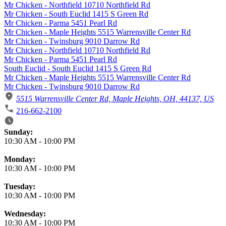
Mr Chicken - Northfield 10710 Northfield Rd
Mr Chicken - South Euclid 1415 S Green Rd
Mr Chicken - Parma 5451 Pearl Rd
Mr Chicken - Maple Heights 5515 Warrensville Center Rd
Mr Chicken - Twinsburg 9010 Darrow Rd
Mr Chicken - Northfield 10710 Northfield Rd
Mr Chicken - Parma 5451 Pearl Rd
South Euclid - South Euclid 1415 S Green Rd
Mr Chicken - Maple Heights 5515 Warrensville Center Rd
Mr Chicken - Twinsburg 9010 Darrow Rd
5515 Warrensville Center Rd, Maple Heights, OH, 44137, US
216-662-2100
Business Hours
Sunday:
10:30 AM
-
10:00 PM
Monday:
10:30 AM
-
10:00 PM
Tuesday:
10:30 AM
-
10:00 PM
Wednesday:
10:30 AM
-
10:00 PM