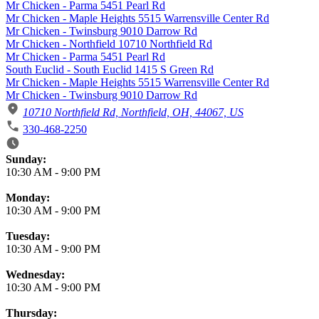
Mr Chicken - Parma 5451 Pearl Rd
Mr Chicken - Maple Heights 5515 Warrensville Center Rd
Mr Chicken - Twinsburg 9010 Darrow Rd
Mr Chicken - Northfield 10710 Northfield Rd
Mr Chicken - Parma 5451 Pearl Rd
South Euclid - South Euclid 1415 S Green Rd
Mr Chicken - Maple Heights 5515 Warrensville Center Rd
Mr Chicken - Twinsburg 9010 Darrow Rd
10710 Northfield Rd, Northfield, OH, 44067, US
330-468-2250
Business Hours
Sunday:
10:30 AM
-
9:00 PM
Monday:
10:30 AM
-
9:00 PM
Tuesday:
10:30 AM
-
9:00 PM
Wednesday:
10:30 AM
-
9:00 PM
Thursday: