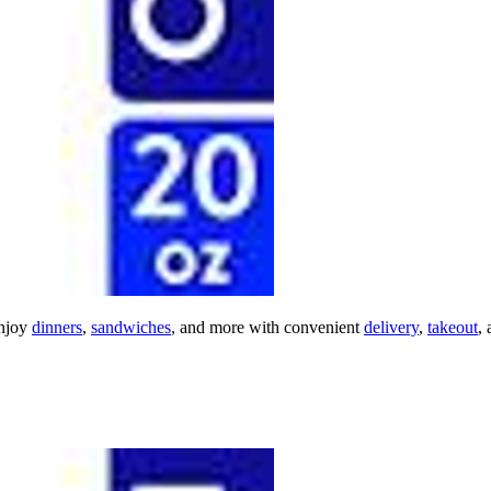
njoy
dinners
,
sandwiches
, and more with convenient
delivery
,
takeout
,