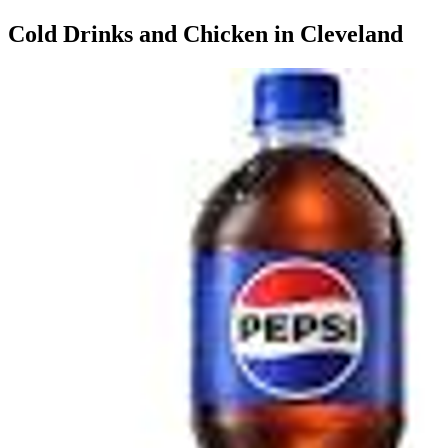
Cold Drinks and Chicken in Cleveland