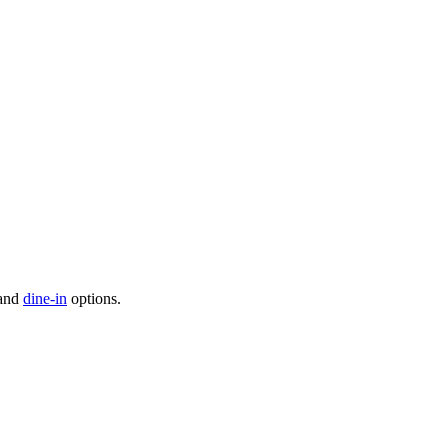
 and
dine-in
options.