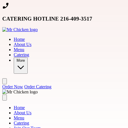
Skip to main content
CATERING HOTLINE 216-409-3517
Home
About Us
Menu
Catering
More
Order Now
Order Catering
Home
About Us
Menu
Catering