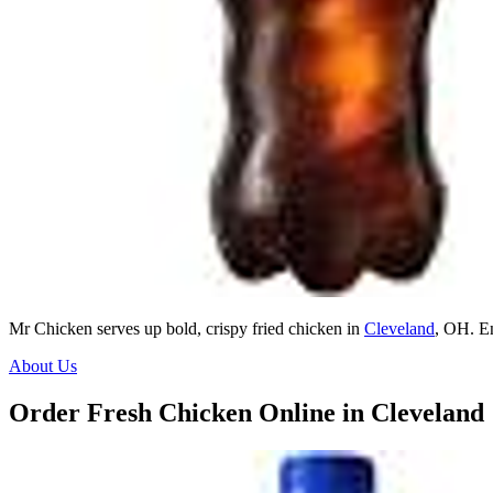
Mr Chicken serves up bold, crispy fried chicken in
Cleveland
, OH. E
About Us
Order Fresh Chicken Online in Cleveland