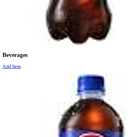
Beverages
Add Item