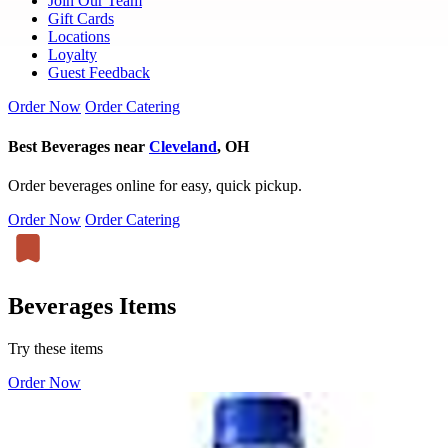
Join Our Team
Gift Cards
Locations
Loyalty
Guest Feedback
Order Now
Order Catering
Best Beverages near
Cleveland
, OH
Order beverages online for easy, quick pickup.
Order Now
Order Catering
Beverages Items
Try these items
Order Now