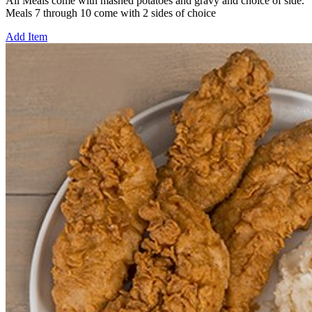
All Meals come with mashed potatoes and gravy and choice of side.
Meals 7 through 10 come with 2 sides of choice
Add Item