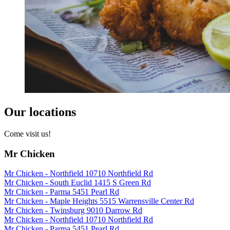
Our locations
Come visit us!
Mr Chicken
Mr Chicken - Northfield 10710 Northfield Rd
Mr Chicken - South Euclid 1415 S Green Rd
Mr Chicken - Parma 5451 Pearl Rd
Mr Chicken - Maple Heights 5515 Warrensville Center Rd
Mr Chicken - Twinsburg 9010 Darrow Rd
Mr Chicken - Northfield 10710 Northfield Rd
Mr Chicken - Parma 5451 Pearl Rd