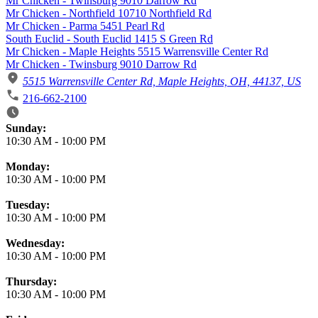
Mr Chicken - Twinsburg 9010 Darrow Rd
Mr Chicken - Northfield 10710 Northfield Rd
Mr Chicken - Parma 5451 Pearl Rd
South Euclid - South Euclid 1415 S Green Rd
Mr Chicken - Maple Heights 5515 Warrensville Center Rd
Mr Chicken - Twinsburg 9010 Darrow Rd
5515 Warrensville Center Rd, Maple Heights, OH, 44137, US
216-662-2100
Business Hours
Sunday:
10:30 AM
-
10:00 PM
Monday:
10:30 AM
-
10:00 PM
Tuesday:
10:30 AM
-
10:00 PM
Wednesday:
10:30 AM
-
10:00 PM
Thursday:
10:30 AM
-
10:00 PM