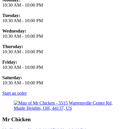
10:30 AM
-
10:00 PM
Tuesday:
10:30 AM
-
10:00 PM
Wednesday:
10:30 AM
-
10:00 PM
Thursday:
10:30 AM
-
10:00 PM
Friday:
10:30 AM
-
10:00 PM
Saturday:
10:30 AM
-
10:00 PM
Start an order
Mr Chicken