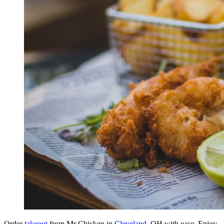
Order
takeout
from Mr Chicken in
Cleveland
, OH with ease. Enjoy