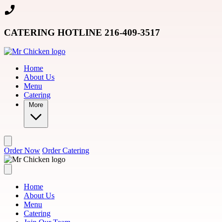
Skip to main content
CATERING HOTLINE 216-409-3517
Home
About Us
Menu
Catering
More
Order Now
Order Catering
Home
About Us
Menu
Catering