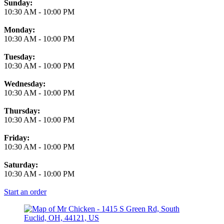
Business Hours
Sunday:
10:30 AM
-
10:00 PM
Monday:
10:30 AM
-
10:00 PM
Tuesday:
10:30 AM
-
10:00 PM
Wednesday:
10:30 AM
-
10:00 PM
Thursday:
10:30 AM
-
10:00 PM
Friday:
10:30 AM
-
10:00 PM
Saturday:
10:30 AM
-
10:00 PM
Start an order