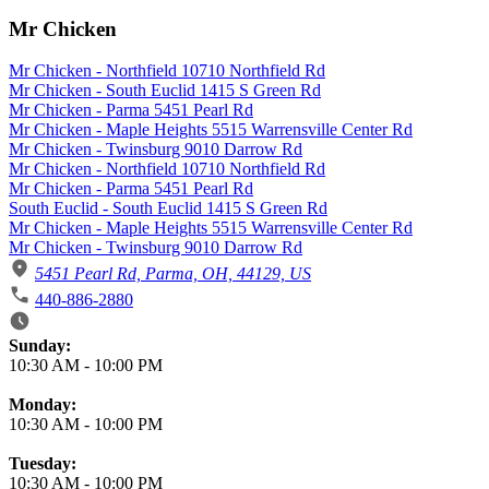
Mr Chicken
Mr Chicken - Northfield 10710 Northfield Rd
Mr Chicken - South Euclid 1415 S Green Rd
Mr Chicken - Parma 5451 Pearl Rd
Mr Chicken - Maple Heights 5515 Warrensville Center Rd
Mr Chicken - Twinsburg 9010 Darrow Rd
Mr Chicken - Northfield 10710 Northfield Rd
Mr Chicken - Parma 5451 Pearl Rd
South Euclid - South Euclid 1415 S Green Rd
Mr Chicken - Maple Heights 5515 Warrensville Center Rd
Mr Chicken - Twinsburg 9010 Darrow Rd
5451 Pearl Rd, Parma, OH, 44129, US
440-886-2880
Business Hours
Sunday:
10:30 AM
-
10:00 PM
Monday:
10:30 AM
-
10:00 PM
Tuesday:
10:30 AM
-
10:00 PM