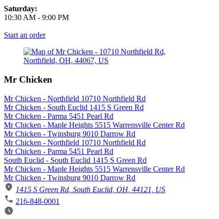
Saturday:
10:30 AM
-
9:00 PM
Start an order
Mr Chicken
Mr Chicken - Northfield 10710 Northfield Rd
Mr Chicken - South Euclid 1415 S Green Rd
Mr Chicken - Parma 5451 Pearl Rd
Mr Chicken - Maple Heights 5515 Warrensville Center Rd
Mr Chicken - Twinsburg 9010 Darrow Rd
Mr Chicken - Northfield 10710 Northfield Rd
Mr Chicken - Parma 5451 Pearl Rd
South Euclid - South Euclid 1415 S Green Rd
Mr Chicken - Maple Heights 5515 Warrensville Center Rd
Mr Chicken - Twinsburg 9010 Darrow Rd
1415 S Green Rd, South Euclid, OH, 44121, US
216-848-0001