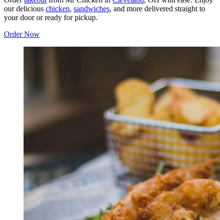
our delicious
chicken
,
sandwiches
, and more delivered straight to
your door or ready for pickup.
Order Now