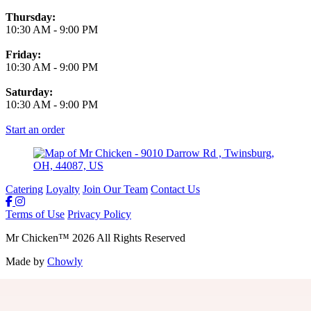
Thursday:
10:30 AM
-
9:00 PM
Friday:
10:30 AM
-
9:00 PM
Saturday:
10:30 AM
-
9:00 PM
Start an order
Catering
Loyalty
Join Our Team
Contact Us
Terms of Use
Privacy Policy
Mr Chicken
™
2026
All Rights Reserved
Made by
Chowly
Join Our Team
Gift Cards
Locations