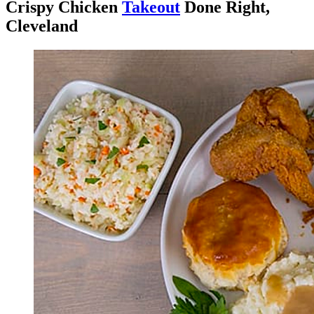
Crispy Chicken
Takeout
Done Right,
Cleveland