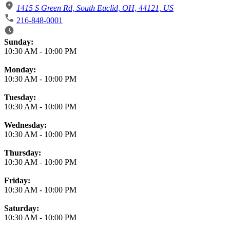
1415 S Green Rd, South Euclid, OH, 44121, US
216-848-0001
Business Hours
Sunday:
10:30 AM
-
10:00 PM
Monday:
10:30 AM
-
10:00 PM
Tuesday:
10:30 AM
-
10:00 PM
Wednesday:
10:30 AM
-
10:00 PM
Thursday:
10:30 AM
-
10:00 PM
Friday:
10:30 AM
-
10:00 PM
Saturday:
10:30 AM
-
10:00 PM