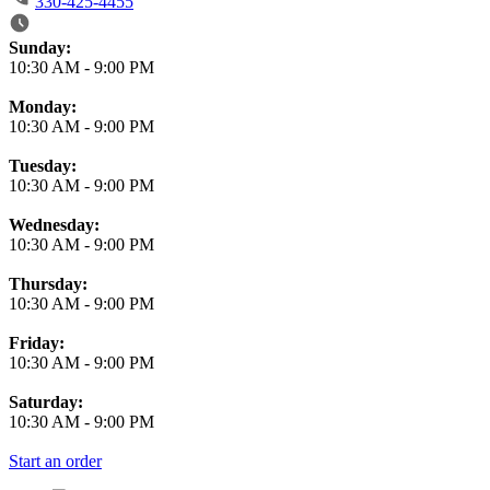
330-425-4455
Business Hours
Sunday:
10:30 AM
-
9:00 PM
Monday:
10:30 AM
-
9:00 PM
Tuesday:
10:30 AM
-
9:00 PM
Wednesday:
10:30 AM
-
9:00 PM
Thursday:
10:30 AM
-
9:00 PM
Friday:
10:30 AM
-
9:00 PM
Saturday:
10:30 AM
-
9:00 PM
Start an order