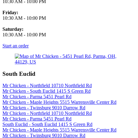
10:30 AM
-
10:00 PM
Friday:
10:30 AM
-
10:00 PM
Saturday:
10:30 AM
-
10:00 PM
Start an order
South Euclid
Mr Chicken - Northfield 10710 Northfield Rd
Mr Chicken - South Euclid 1415 S Green Rd
Mr Chicken - Parma 5451 Pearl Rd
Mr Chicken - Maple Heights 5515 Warrensville Center Rd
Mr Chicken - Twinsburg 9010 Darrow Rd
Mr Chicken - Northfield 10710 Northfield Rd
Mr Chicken - Parma 5451 Pearl Rd
South Euclid - South Euclid 1415 S Green Rd
Mr Chicken - Maple Heights 5515 Warrensville Center Rd
Mr Chicken - Twinsburg 9010 Darrow Rd