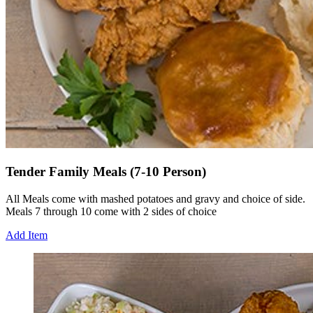
Tender Family Meals (7-10 Person)
All Meals come with mashed potatoes and gravy and choice of side.
Meals 7 through 10 come with 2 sides of choice
Add Item