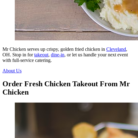
Mr Chicken serves up crispy, golden fried chicken in
Cleveland
,
OH. Stop in for
takeout
,
dine-in
, or let us handle your next event
with full-service catering.
About Us
Order Fresh Chicken Takeout From Mr
Chicken