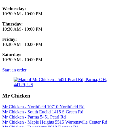
Wednesday:
10:30 AM
-
10:00 PM
Thursday:
10:30 AM
-
10:00 PM
Friday:
10:30 AM
-
10:00 PM
Saturday:
10:30 AM
-
10:00 PM
Start an order
Mr Chicken
Mr Chicken - Northfield 10710 Northfield Rd
Mr Chicken - South Euclid 1415 S Green Rd
Mr Chicken - Parma 5451 Pearl Rd
Mr Chicken - Maple Heights 5515 Warrensville Center Rd