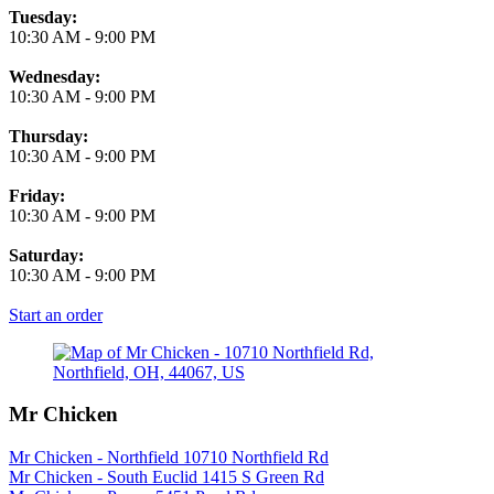
Tuesday:
10:30 AM
-
9:00 PM
Wednesday:
10:30 AM
-
9:00 PM
Thursday:
10:30 AM
-
9:00 PM
Friday:
10:30 AM
-
9:00 PM
Saturday:
10:30 AM
-
9:00 PM
Start an order
Mr Chicken
Mr Chicken - Northfield 10710 Northfield Rd
Mr Chicken - South Euclid 1415 S Green Rd