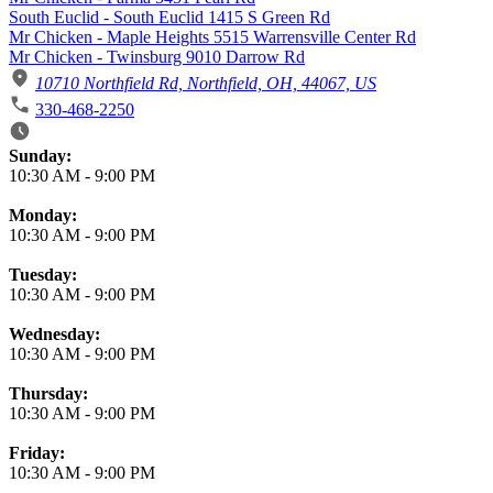
South Euclid - South Euclid 1415 S Green Rd
Mr Chicken - Maple Heights 5515 Warrensville Center Rd
Mr Chicken - Twinsburg 9010 Darrow Rd
10710 Northfield Rd, Northfield, OH, 44067, US
330-468-2250
Business Hours
Sunday:
10:30 AM
-
9:00 PM
Monday:
10:30 AM
-
9:00 PM
Tuesday:
10:30 AM
-
9:00 PM
Wednesday:
10:30 AM
-
9:00 PM
Thursday:
10:30 AM
-
9:00 PM
Friday:
10:30 AM
-
9:00 PM