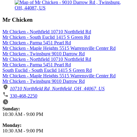
Mr Chicken
Mr Chicken - Northfield 10710 Northfield Rd
Mr Chicken - South Euclid 1415 S Green Rd
Mr Chicken - Parma 5451 Pearl Rd
Mr Chicken - Maple Heights 5515 Warrensville Center Rd
Mr Chicken - Twinsburg 9010 Darrow Rd
Mr Chicken - Northfield 10710 Northfield Rd
Mr Chicken - Parma 5451 Pearl Rd
South Euclid - South Euclid 1415 S Green Rd
Mr Chicken - Maple Heights 5515 Warrensville Center Rd
Mr Chicken - Twinsburg 9010 Darrow Rd
10710 Northfield Rd, Northfield, OH, 44067, US
330-468-2250
Business Hours
Sunday:
10:30 AM
-
9:00 PM
Monday:
10:30 AM
-
9:00 PM