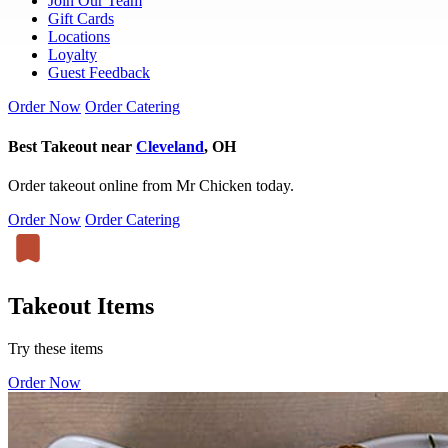
Join Our Team
Gift Cards
Locations
Loyalty
Guest Feedback
Order Now
Order Catering
Best Takeout near
Cleveland
, OH
Order takeout online from Mr Chicken today.
Order Now
Order Catering
Takeout Items
Try these items
Order Now