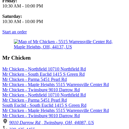
Friday:
10:30 AM
-
10:00 PM
Saturday:
10:30 AM
-
10:00 PM
Start an order
Mr Chicken
Mr Chicken - Northfield 10710 Northfield Rd
Mr Chicken - South Euclid 1415 S Green Rd
Mr Chicken - Parma 5451 Pearl Rd
Mr Chicken - Maple Heights 5515 Warrensville Center Rd
Mr Chicken - Twinsburg 9010 Darrow Rd
Mr Chicken - Northfield 10710 Northfield Rd
Mr Chicken - Parma 5451 Pearl Rd
South Euclid - South Euclid 1415 S Green Rd
Mr Chicken - Maple Heights 5515 Warrensville Center Rd
Mr Chicken - Twinsburg 9010 Darrow Rd
9010 Darrow Rd , Twinsburg, OH, 44087, US