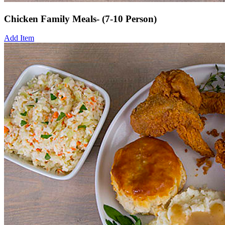
Chicken Family Meals- (7-10 Person)
Add Item