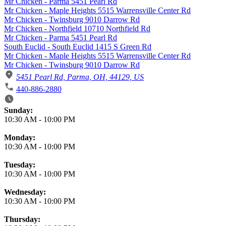
Mr Chicken - Parma 5451 Pearl Rd
Mr Chicken - Maple Heights 5515 Warrensville Center Rd
Mr Chicken - Twinsburg 9010 Darrow Rd
Mr Chicken - Northfield 10710 Northfield Rd
Mr Chicken - Parma 5451 Pearl Rd
South Euclid - South Euclid 1415 S Green Rd
Mr Chicken - Maple Heights 5515 Warrensville Center Rd
Mr Chicken - Twinsburg 9010 Darrow Rd
5451 Pearl Rd, Parma, OH, 44129, US
440-886-2880
Business Hours
Sunday:
10:30 AM
-
10:00 PM
Monday:
10:30 AM
-
10:00 PM
Tuesday:
10:30 AM
-
10:00 PM
Wednesday:
10:30 AM
-
10:00 PM
Thursday: