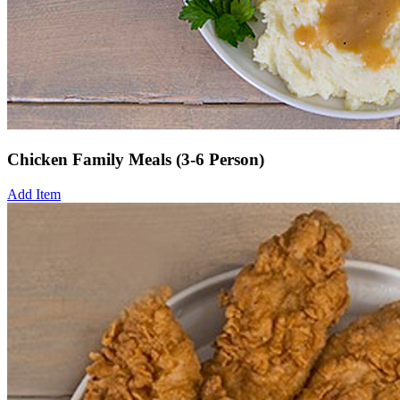
Chicken Family Meals (3-6 Person)
Add Item