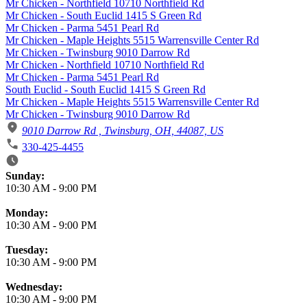
Mr Chicken - Northfield 10710 Northfield Rd
Mr Chicken - South Euclid 1415 S Green Rd
Mr Chicken - Parma 5451 Pearl Rd
Mr Chicken - Maple Heights 5515 Warrensville Center Rd
Mr Chicken - Twinsburg 9010 Darrow Rd
Mr Chicken - Northfield 10710 Northfield Rd
Mr Chicken - Parma 5451 Pearl Rd
South Euclid - South Euclid 1415 S Green Rd
Mr Chicken - Maple Heights 5515 Warrensville Center Rd
Mr Chicken - Twinsburg 9010 Darrow Rd
9010 Darrow Rd , Twinsburg, OH, 44087, US
330-425-4455
Business Hours
Sunday:
10:30 AM
-
9:00 PM
Monday:
10:30 AM
-
9:00 PM
Tuesday:
10:30 AM
-
9:00 PM
Wednesday:
10:30 AM
-
9:00 PM