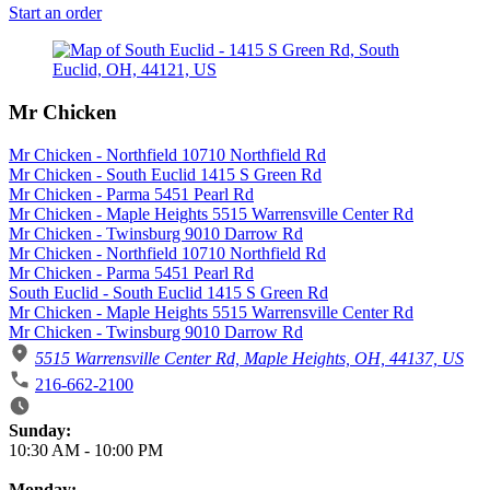
Start an order
Mr Chicken
Mr Chicken - Northfield 10710 Northfield Rd
Mr Chicken - South Euclid 1415 S Green Rd
Mr Chicken - Parma 5451 Pearl Rd
Mr Chicken - Maple Heights 5515 Warrensville Center Rd
Mr Chicken - Twinsburg 9010 Darrow Rd
Mr Chicken - Northfield 10710 Northfield Rd
Mr Chicken - Parma 5451 Pearl Rd
South Euclid - South Euclid 1415 S Green Rd
Mr Chicken - Maple Heights 5515 Warrensville Center Rd
Mr Chicken - Twinsburg 9010 Darrow Rd
5515 Warrensville Center Rd, Maple Heights, OH, 44137, US
216-662-2100
Business Hours
Sunday:
10:30 AM
-
10:00 PM
Monday: