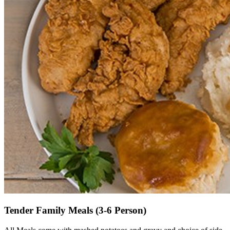
Tender Family Meals (3-6 Person)