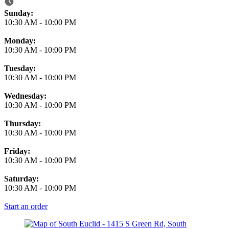
Business Hours
Sunday:
10:30 AM
-
10:00 PM
Monday:
10:30 AM
-
10:00 PM
Tuesday:
10:30 AM
-
10:00 PM
Wednesday:
10:30 AM
-
10:00 PM
Thursday:
10:30 AM
-
10:00 PM
Friday:
10:30 AM
-
10:00 PM
Saturday:
10:30 AM
-
10:00 PM
Start an order