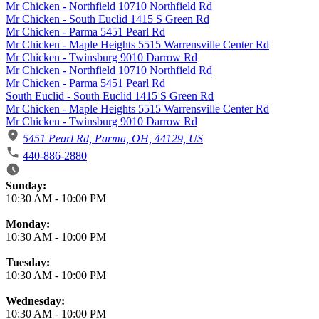
Mr Chicken - Northfield 10710 Northfield Rd
Mr Chicken - South Euclid 1415 S Green Rd
Mr Chicken - Parma 5451 Pearl Rd
Mr Chicken - Maple Heights 5515 Warrensville Center Rd
Mr Chicken - Twinsburg 9010 Darrow Rd
Mr Chicken - Northfield 10710 Northfield Rd
Mr Chicken - Parma 5451 Pearl Rd
South Euclid - South Euclid 1415 S Green Rd
Mr Chicken - Maple Heights 5515 Warrensville Center Rd
Mr Chicken - Twinsburg 9010 Darrow Rd
5451 Pearl Rd, Parma, OH, 44129, US
440-886-2880
Business Hours
Sunday:
10:30 AM
-
10:00 PM
Monday:
10:30 AM
-
10:00 PM
Tuesday:
10:30 AM
-
10:00 PM
Wednesday:
10:30 AM
-
10:00 PM