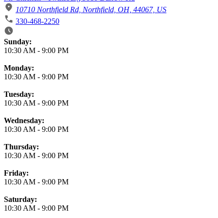
10710 Northfield Rd, Northfield, OH, 44067, US
330-468-2250
Business Hours
Sunday:
10:30 AM
-
9:00 PM
Monday:
10:30 AM
-
9:00 PM
Tuesday:
10:30 AM
-
9:00 PM
Wednesday:
10:30 AM
-
9:00 PM
Thursday:
10:30 AM
-
9:00 PM
Friday:
10:30 AM
-
9:00 PM
Saturday:
10:30 AM
-
9:00 PM