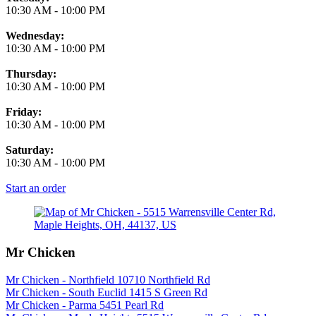
10:30 AM
-
10:00 PM
Wednesday:
10:30 AM
-
10:00 PM
Thursday:
10:30 AM
-
10:00 PM
Friday:
10:30 AM
-
10:00 PM
Saturday:
10:30 AM
-
10:00 PM
Start an order
Mr Chicken
Mr Chicken - Northfield 10710 Northfield Rd
Mr Chicken - South Euclid 1415 S Green Rd
Mr Chicken - Parma 5451 Pearl Rd