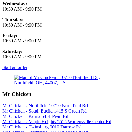
Wednesday:
10:30 AM
-
9:00 PM
Thursday:
10:30 AM
-
9:00 PM
Friday:
10:30 AM
-
9:00 PM
Saturday:
10:30 AM
-
9:00 PM
Start an order
Mr Chicken
Mr Chicken - Northfield 10710 Northfield Rd
Mr Chicken - South Euclid 1415 S Green Rd
Mr Chicken - Parma 5451 Pearl Rd
Mr Chicken - Maple Heights 5515 Warrensville Center Rd
Mr Chicken - Twinsburg 9010 Darrow Rd