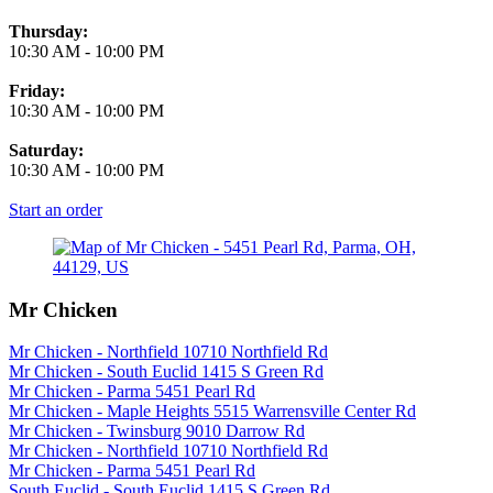
Thursday:
10:30 AM
-
10:00 PM
Friday:
10:30 AM
-
10:00 PM
Saturday:
10:30 AM
-
10:00 PM
Start an order
Mr Chicken
Mr Chicken - Northfield 10710 Northfield Rd
Mr Chicken - South Euclid 1415 S Green Rd
Mr Chicken - Parma 5451 Pearl Rd
Mr Chicken - Maple Heights 5515 Warrensville Center Rd
Mr Chicken - Twinsburg 9010 Darrow Rd
Mr Chicken - Northfield 10710 Northfield Rd
Mr Chicken - Parma 5451 Pearl Rd
South Euclid - South Euclid 1415 S Green Rd