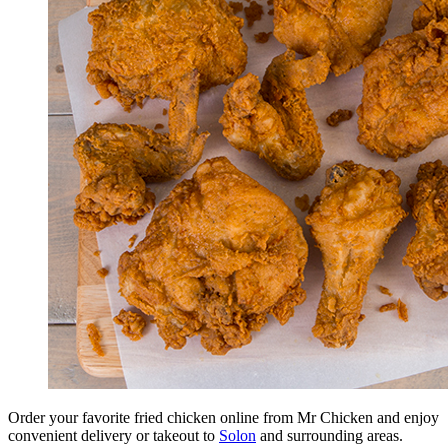
Order your favorite fried chicken online from Mr Chicken and enjoy
convenient delivery or takeout to
Solon
and surrounding areas.