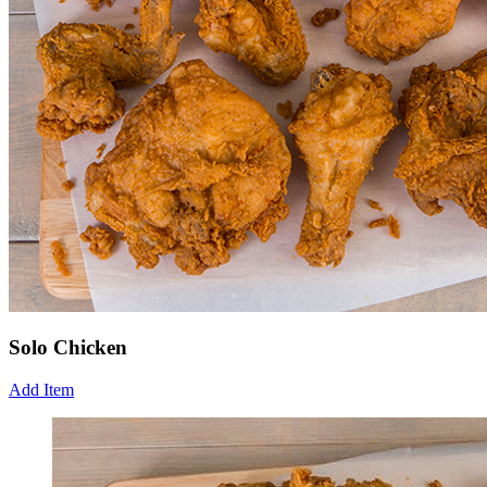
Solo Chicken
Add Item