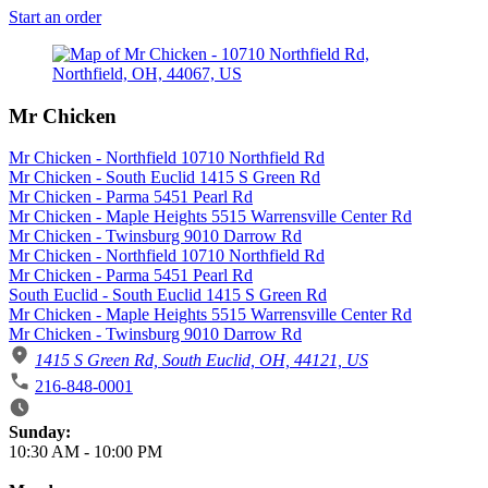
Start an order
Mr Chicken
Mr Chicken - Northfield 10710 Northfield Rd
Mr Chicken - South Euclid 1415 S Green Rd
Mr Chicken - Parma 5451 Pearl Rd
Mr Chicken - Maple Heights 5515 Warrensville Center Rd
Mr Chicken - Twinsburg 9010 Darrow Rd
Mr Chicken - Northfield 10710 Northfield Rd
Mr Chicken - Parma 5451 Pearl Rd
South Euclid - South Euclid 1415 S Green Rd
Mr Chicken - Maple Heights 5515 Warrensville Center Rd
Mr Chicken - Twinsburg 9010 Darrow Rd
1415 S Green Rd, South Euclid, OH, 44121, US
216-848-0001
Business Hours
Sunday:
10:30 AM
-
10:00 PM