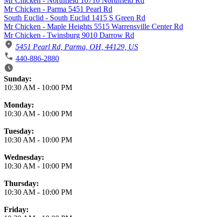
Mr Chicken - Northfield 10710 Northfield Rd
Mr Chicken - Parma 5451 Pearl Rd
South Euclid - South Euclid 1415 S Green Rd
Mr Chicken - Maple Heights 5515 Warrensville Center Rd
Mr Chicken - Twinsburg 9010 Darrow Rd
5451 Pearl Rd, Parma, OH, 44129, US
440-886-2880
Business Hours
Sunday:
10:30 AM
-
10:00 PM
Monday:
10:30 AM
-
10:00 PM
Tuesday:
10:30 AM
-
10:00 PM
Wednesday:
10:30 AM
-
10:00 PM
Thursday:
10:30 AM
-
10:00 PM
Friday: