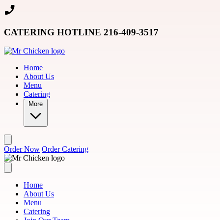
Skip to main content
CATERING HOTLINE 216-409-3517
Home
About Us
Menu
Catering
More
Order Now
Order Catering
Home
About Us
Menu
Catering