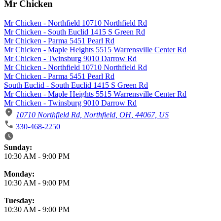
Mr Chicken
Mr Chicken - Northfield 10710 Northfield Rd
Mr Chicken - South Euclid 1415 S Green Rd
Mr Chicken - Parma 5451 Pearl Rd
Mr Chicken - Maple Heights 5515 Warrensville Center Rd
Mr Chicken - Twinsburg 9010 Darrow Rd
Mr Chicken - Northfield 10710 Northfield Rd
Mr Chicken - Parma 5451 Pearl Rd
South Euclid - South Euclid 1415 S Green Rd
Mr Chicken - Maple Heights 5515 Warrensville Center Rd
Mr Chicken - Twinsburg 9010 Darrow Rd
10710 Northfield Rd, Northfield, OH, 44067, US
330-468-2250
Business Hours
Sunday:
10:30 AM
-
9:00 PM
Monday:
10:30 AM
-
9:00 PM
Tuesday:
10:30 AM
-
9:00 PM