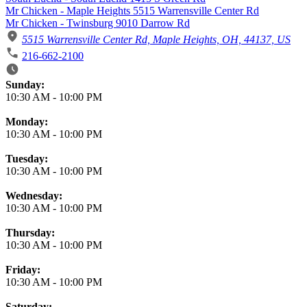
Mr Chicken - Maple Heights 5515 Warrensville Center Rd
Mr Chicken - Twinsburg 9010 Darrow Rd
5515 Warrensville Center Rd, Maple Heights, OH, 44137, US
216-662-2100
Business Hours
Sunday:
10:30 AM
-
10:00 PM
Monday:
10:30 AM
-
10:00 PM
Tuesday:
10:30 AM
-
10:00 PM
Wednesday:
10:30 AM
-
10:00 PM
Thursday:
10:30 AM
-
10:00 PM
Friday:
10:30 AM
-
10:00 PM
Saturday: