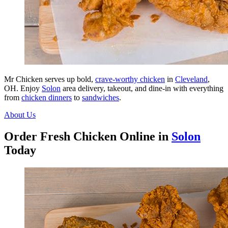
Mr Chicken serves up bold,
crave-worthy chicken
in
Cleveland
,
OH. Enjoy
Solon
area delivery, takeout, and dine-in with everything
from
chicken dinners
to
sandwiches
.
About Us
Order Fresh Chicken Online in
Solon
Today