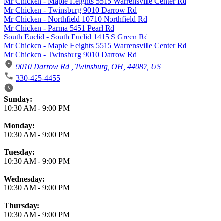
Mr Chicken - Maple Heights 5515 Warrensville Center Rd
Mr Chicken - Twinsburg 9010 Darrow Rd
Mr Chicken - Northfield 10710 Northfield Rd
Mr Chicken - Parma 5451 Pearl Rd
South Euclid - South Euclid 1415 S Green Rd
Mr Chicken - Maple Heights 5515 Warrensville Center Rd
Mr Chicken - Twinsburg 9010 Darrow Rd
9010 Darrow Rd , Twinsburg, OH, 44087, US
330-425-4455
Business Hours
Sunday:
10:30 AM
-
9:00 PM
Monday:
10:30 AM
-
9:00 PM
Tuesday:
10:30 AM
-
9:00 PM
Wednesday:
10:30 AM
-
9:00 PM
Thursday:
10:30 AM
-
9:00 PM