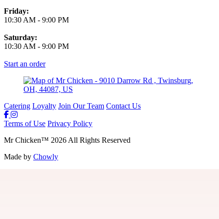
Friday:
10:30 AM
-
9:00 PM
Saturday:
10:30 AM
-
9:00 PM
Start an order
Catering
Loyalty
Join Our Team
Contact Us
Terms of Use
Privacy Policy
Mr Chicken
™
2026
All Rights Reserved
Made by
Chowly
Join Our Team
Gift Cards
Locations
Loyalty
Guest Feedback