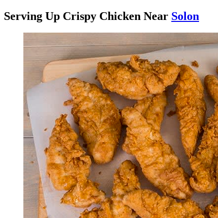
Serving Up Crispy Chicken Near
Solon