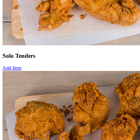
Solo Tenders
Add Item