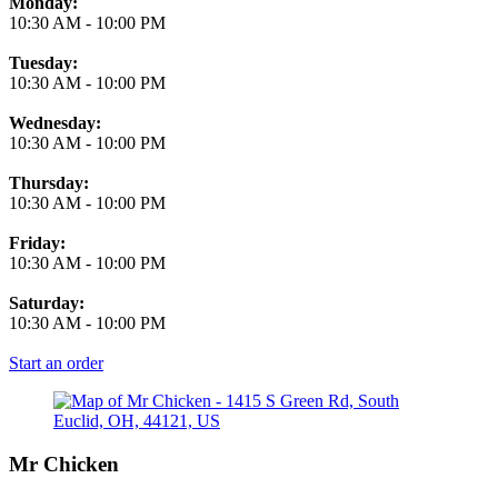
Monday:
10:30 AM
-
10:00 PM
Tuesday:
10:30 AM
-
10:00 PM
Wednesday:
10:30 AM
-
10:00 PM
Thursday:
10:30 AM
-
10:00 PM
Friday:
10:30 AM
-
10:00 PM
Saturday:
10:30 AM
-
10:00 PM
Start an order
Mr Chicken