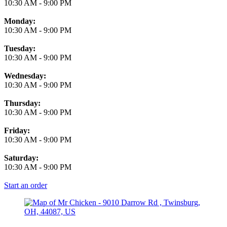
10:30 AM
-
9:00 PM
Monday:
10:30 AM
-
9:00 PM
Tuesday:
10:30 AM
-
9:00 PM
Wednesday:
10:30 AM
-
9:00 PM
Thursday:
10:30 AM
-
9:00 PM
Friday:
10:30 AM
-
9:00 PM
Saturday:
10:30 AM
-
9:00 PM
Start an order