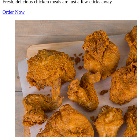
Fresh, delicious chicken meals are just a few clicks away.
Order Now