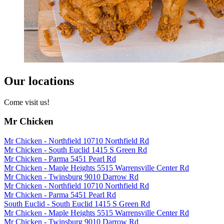
Our locations
Come visit us!
Mr Chicken
Mr Chicken - Northfield 10710 Northfield Rd
Mr Chicken - South Euclid 1415 S Green Rd
Mr Chicken - Parma 5451 Pearl Rd
Mr Chicken - Maple Heights 5515 Warrensville Center Rd
Mr Chicken - Twinsburg 9010 Darrow Rd
Mr Chicken - Northfield 10710 Northfield Rd
Mr Chicken - Parma 5451 Pearl Rd
South Euclid - South Euclid 1415 S Green Rd
Mr Chicken - Maple Heights 5515 Warrensville Center Rd
Mr Chicken - Twinsburg 9010 Darrow Rd