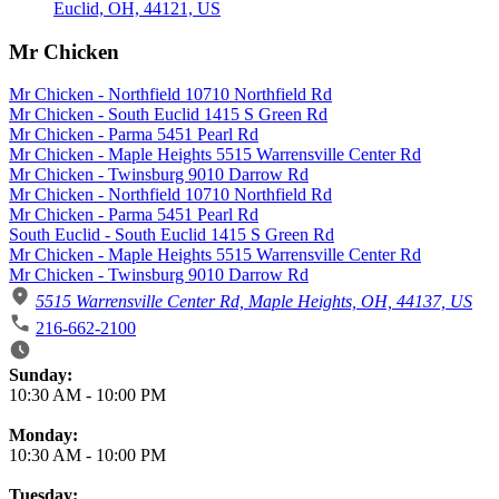
Mr Chicken
Mr Chicken - Northfield 10710 Northfield Rd
Mr Chicken - South Euclid 1415 S Green Rd
Mr Chicken - Parma 5451 Pearl Rd
Mr Chicken - Maple Heights 5515 Warrensville Center Rd
Mr Chicken - Twinsburg 9010 Darrow Rd
Mr Chicken - Northfield 10710 Northfield Rd
Mr Chicken - Parma 5451 Pearl Rd
South Euclid - South Euclid 1415 S Green Rd
Mr Chicken - Maple Heights 5515 Warrensville Center Rd
Mr Chicken - Twinsburg 9010 Darrow Rd
5515 Warrensville Center Rd, Maple Heights, OH, 44137, US
216-662-2100
Business Hours
Sunday:
10:30 AM
-
10:00 PM
Monday:
10:30 AM
-
10:00 PM
Tuesday: