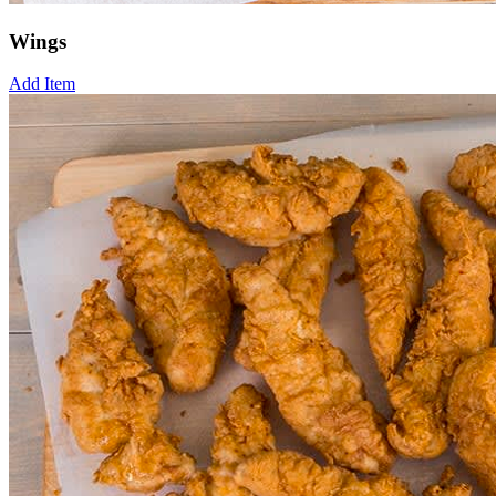
Wings
Add Item