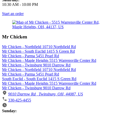
10:30 AM
-
10:00 PM
Start an order
Mr Chicken
Mr Chicken - Northfield 10710 Northfield Rd
Mr Chicken - South Euclid 1415 S Green Rd
Mr Chicken - Parma 5451 Pearl Rd
Mr Chicken - Maple Heights 5515 Warrensville Center Rd
Mr Chicken - Twinsburg 9010 Darrow Rd
Mr Chicken - Northfield 10710 Northfield Rd
Mr Chicken - Parma 5451 Pearl Rd
South Euclid - South Euclid 1415 S Green Rd
Mr Chicken - Maple Heights 5515 Warrensville Center Rd
Mr Chicken - Twinsburg 9010 Darrow Rd
9010 Darrow Rd , Twinsburg, OH, 44087, US
330-425-4455
Business Hours
Sunday: