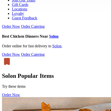
Join Our Team
Gift Cards
Locations
Loyalty
Guest Feedback
Order Now
Order Catering
Best Chicken Dinners Near
Solon
Order online for fast delivery to
Solon
.
Order Now
Order Catering
Solon Popular Items
Try these items
Order Now