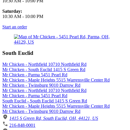
10:30 AM
-
10:00 PM
Saturday:
10:30 AM
-
10:00 PM
Start an order
South Euclid
Mr Chicken - Northfield 10710 Northfield Rd
Mr Chicken - South Euclid 1415 S Green Rd
Mr Chicken - Parma 5451 Pearl Rd
Mr Chicken - Maple Heights 5515 Warrensville Center Rd
Mr Chicken - Twinsburg 9010 Darrow Rd
Mr Chicken - Northfield 10710 Northfield Rd
Mr Chicken - Parma 5451 Pearl Rd
South Euclid - South Euclid 1415 S Green Rd
Mr Chicken - Maple Heights 5515 Warrensville Center Rd
Mr Chicken - Twinsburg 9010 Darrow Rd
1415 S Green Rd, South Euclid, OH, 44121, US
216-848-0001