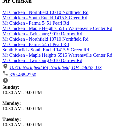
Mr Chicken
Mr Chicken - Northfield 10710 Northfield Rd
Mr Chicken - South Euclid 1415 S Green Rd
Mr Chicken - Parma 5451 Pearl Rd
Mr Chicken - Maple Heights 5515 Warrensville Center Rd
Mr Chicken - Twinsburg 9010 Darrow Rd
Mr Chicken - Northfield 10710 Northfield Rd
Mr Chicken - Parma 5451 Pearl Rd
South Euclid - South Euclid 1415 S Green Rd
Mr Chicken - Maple Heights 5515 Warrensville Center Rd
Mr Chicken - Twinsburg 9010 Darrow Rd
10710 Northfield Rd, Northfield, OH, 44067, US
330-468-2250
Business Hours
Sunday:
10:30 AM
-
9:00 PM
Monday:
10:30 AM
-
9:00 PM
Tuesday:
10:30 AM
-
9:00 PM