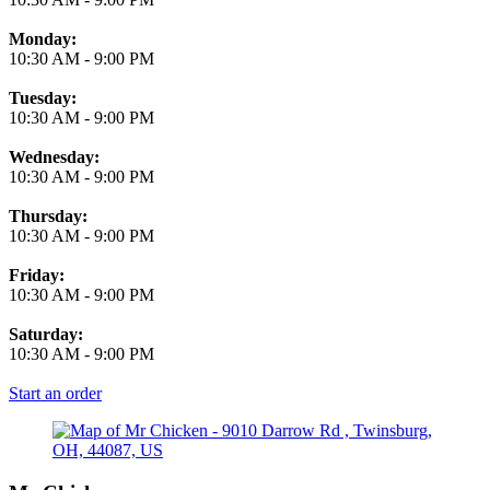
Monday:
10:30 AM
-
9:00 PM
Tuesday:
10:30 AM
-
9:00 PM
Wednesday:
10:30 AM
-
9:00 PM
Thursday:
10:30 AM
-
9:00 PM
Friday:
10:30 AM
-
9:00 PM
Saturday:
10:30 AM
-
9:00 PM
Start an order