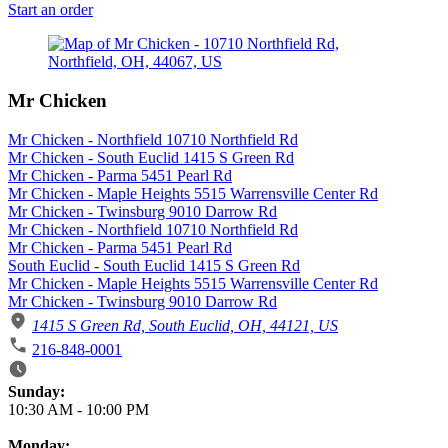
Start an order
Mr Chicken
Mr Chicken - Northfield 10710 Northfield Rd
Mr Chicken - South Euclid 1415 S Green Rd
Mr Chicken - Parma 5451 Pearl Rd
Mr Chicken - Maple Heights 5515 Warrensville Center Rd
Mr Chicken - Twinsburg 9010 Darrow Rd
Mr Chicken - Northfield 10710 Northfield Rd
Mr Chicken - Parma 5451 Pearl Rd
South Euclid - South Euclid 1415 S Green Rd
Mr Chicken - Maple Heights 5515 Warrensville Center Rd
Mr Chicken - Twinsburg 9010 Darrow Rd
1415 S Green Rd, South Euclid, OH, 44121, US
216-848-0001
Business Hours
Sunday:
10:30 AM
-
10:00 PM
Monday: