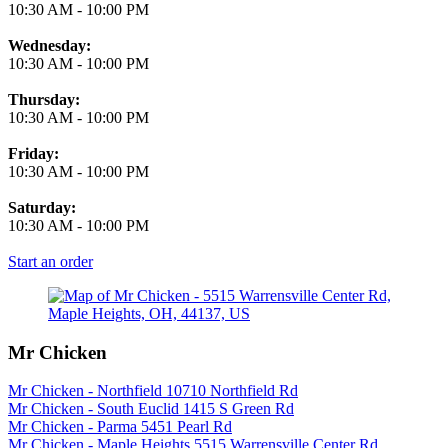
10:30 AM
-
10:00 PM
Wednesday:
10:30 AM
-
10:00 PM
Thursday:
10:30 AM
-
10:00 PM
Friday:
10:30 AM
-
10:00 PM
Saturday:
10:30 AM
-
10:00 PM
Start an order
Mr Chicken
Mr Chicken - Northfield 10710 Northfield Rd
Mr Chicken - South Euclid 1415 S Green Rd
Mr Chicken - Parma 5451 Pearl Rd
Mr Chicken - Maple Heights 5515 Warrensville Center Rd