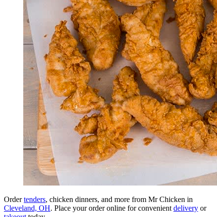
Order
tenders
, chicken dinners, and more from Mr Chicken in
Cleveland, OH
. Place your order online for convenient
delivery
or
takeout
today.