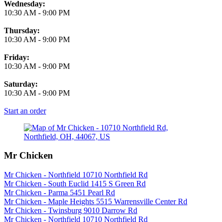
Wednesday:
10:30 AM
-
9:00 PM
Thursday:
10:30 AM
-
9:00 PM
Friday:
10:30 AM
-
9:00 PM
Saturday:
10:30 AM
-
9:00 PM
Start an order
Mr Chicken
Mr Chicken - Northfield 10710 Northfield Rd
Mr Chicken - South Euclid 1415 S Green Rd
Mr Chicken - Parma 5451 Pearl Rd
Mr Chicken - Maple Heights 5515 Warrensville Center Rd
Mr Chicken - Twinsburg 9010 Darrow Rd
Mr Chicken - Northfield 10710 Northfield Rd