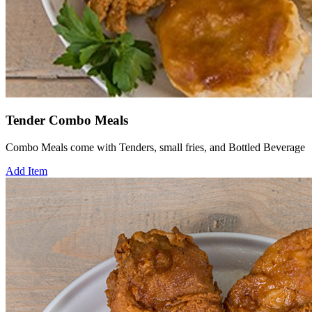
Tender Combo Meals
Combo Meals come with Tenders, small fries, and Bottled Beverage
Add Item