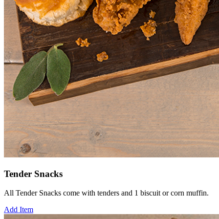
Tender Snacks
All Tender Snacks come with tenders and 1 biscuit or corn muffin.
Add Item