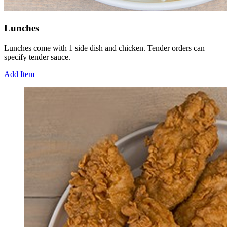
Lunches
Lunches come with 1 side dish and chicken. Tender orders can
specify tender sauce.
Add Item