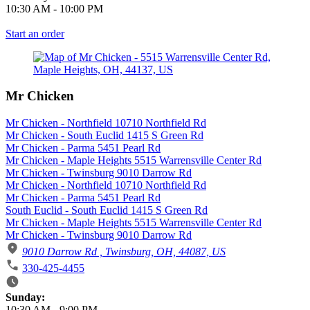
10:30 AM
-
10:00 PM
Start an order
Mr Chicken
Mr Chicken - Northfield 10710 Northfield Rd
Mr Chicken - South Euclid 1415 S Green Rd
Mr Chicken - Parma 5451 Pearl Rd
Mr Chicken - Maple Heights 5515 Warrensville Center Rd
Mr Chicken - Twinsburg 9010 Darrow Rd
Mr Chicken - Northfield 10710 Northfield Rd
Mr Chicken - Parma 5451 Pearl Rd
South Euclid - South Euclid 1415 S Green Rd
Mr Chicken - Maple Heights 5515 Warrensville Center Rd
Mr Chicken - Twinsburg 9010 Darrow Rd
9010 Darrow Rd , Twinsburg, OH, 44087, US
330-425-4455
Business Hours
Sunday:
10:30 AM
-
9:00 PM