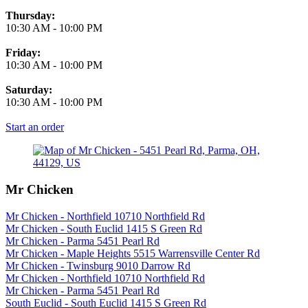
Thursday:
10:30 AM
-
10:00 PM
Friday:
10:30 AM
-
10:00 PM
Saturday:
10:30 AM
-
10:00 PM
Start an order
Mr Chicken
Mr Chicken - Northfield 10710 Northfield Rd
Mr Chicken - South Euclid 1415 S Green Rd
Mr Chicken - Parma 5451 Pearl Rd
Mr Chicken - Maple Heights 5515 Warrensville Center Rd
Mr Chicken - Twinsburg 9010 Darrow Rd
Mr Chicken - Northfield 10710 Northfield Rd
Mr Chicken - Parma 5451 Pearl Rd
South Euclid - South Euclid 1415 S Green Rd