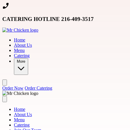
Skip to main content
CATERING HOTLINE 216-409-3517
Home
About Us
Menu
Catering
More
Order Now
Order Catering
Home
About Us
Menu
Catering