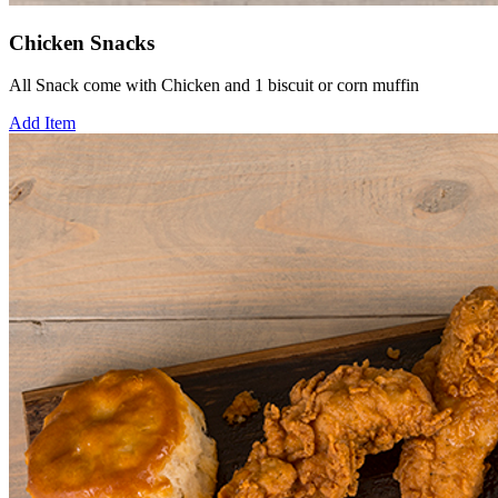
Chicken Snacks
All Snack come with Chicken and 1 biscuit or corn muffin
Add Item