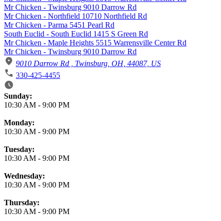
Mr Chicken - Twinsburg 9010 Darrow Rd
Mr Chicken - Northfield 10710 Northfield Rd
Mr Chicken - Parma 5451 Pearl Rd
South Euclid - South Euclid 1415 S Green Rd
Mr Chicken - Maple Heights 5515 Warrensville Center Rd
Mr Chicken - Twinsburg 9010 Darrow Rd
9010 Darrow Rd , Twinsburg, OH, 44087, US
330-425-4455
Business Hours
Sunday:
10:30 AM
-
9:00 PM
Monday:
10:30 AM
-
9:00 PM
Tuesday:
10:30 AM
-
9:00 PM
Wednesday:
10:30 AM
-
9:00 PM
Thursday:
10:30 AM
-
9:00 PM