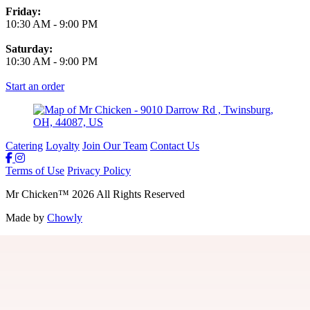
Friday:
10:30 AM
-
9:00 PM
Saturday:
10:30 AM
-
9:00 PM
Start an order
Catering
Loyalty
Join Our Team
Contact Us
Terms of Use
Privacy Policy
Mr Chicken
™
2026
All Rights Reserved
Made by
Chowly
Join Our Team
Gift Cards
Locations
Loyalty
Guest Feedback