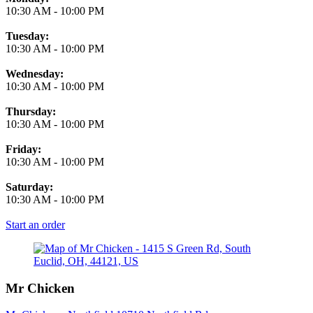
10:30 AM
-
10:00 PM
Tuesday:
10:30 AM
-
10:00 PM
Wednesday:
10:30 AM
-
10:00 PM
Thursday:
10:30 AM
-
10:00 PM
Friday:
10:30 AM
-
10:00 PM
Saturday:
10:30 AM
-
10:00 PM
Start an order
Mr Chicken