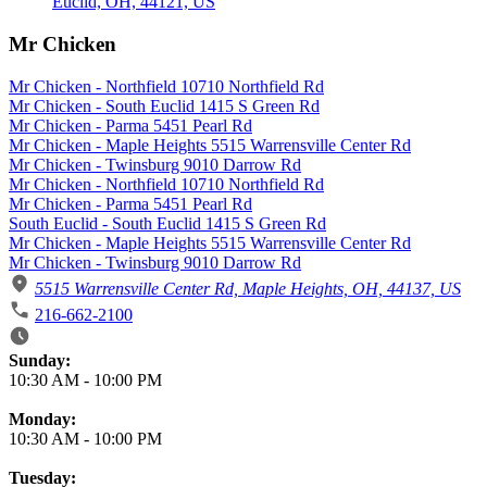
Mr Chicken
Mr Chicken - Northfield 10710 Northfield Rd
Mr Chicken - South Euclid 1415 S Green Rd
Mr Chicken - Parma 5451 Pearl Rd
Mr Chicken - Maple Heights 5515 Warrensville Center Rd
Mr Chicken - Twinsburg 9010 Darrow Rd
Mr Chicken - Northfield 10710 Northfield Rd
Mr Chicken - Parma 5451 Pearl Rd
South Euclid - South Euclid 1415 S Green Rd
Mr Chicken - Maple Heights 5515 Warrensville Center Rd
Mr Chicken - Twinsburg 9010 Darrow Rd
5515 Warrensville Center Rd, Maple Heights, OH, 44137, US
216-662-2100
Business Hours
Sunday:
10:30 AM
-
10:00 PM
Monday:
10:30 AM
-
10:00 PM
Tuesday: