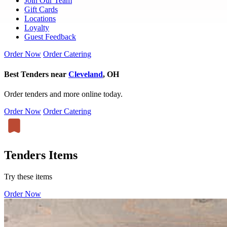
Join Our Team
Gift Cards
Locations
Loyalty
Guest Feedback
Order Now
Order Catering
Best Tenders near
Cleveland
, OH
Order tenders and more online today.
Order Now
Order Catering
Tenders Items
Try these items
Order Now