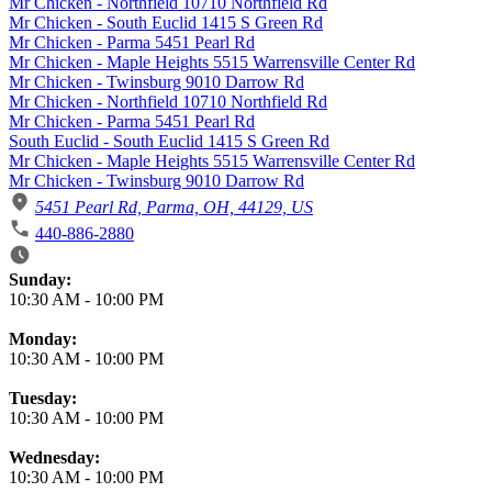
Mr Chicken - Northfield 10710 Northfield Rd
Mr Chicken - South Euclid 1415 S Green Rd
Mr Chicken - Parma 5451 Pearl Rd
Mr Chicken - Maple Heights 5515 Warrensville Center Rd
Mr Chicken - Twinsburg 9010 Darrow Rd
Mr Chicken - Northfield 10710 Northfield Rd
Mr Chicken - Parma 5451 Pearl Rd
South Euclid - South Euclid 1415 S Green Rd
Mr Chicken - Maple Heights 5515 Warrensville Center Rd
Mr Chicken - Twinsburg 9010 Darrow Rd
5451 Pearl Rd, Parma, OH, 44129, US
440-886-2880
Business Hours
Sunday:
10:30 AM
-
10:00 PM
Monday:
10:30 AM
-
10:00 PM
Tuesday:
10:30 AM
-
10:00 PM
Wednesday:
10:30 AM
-
10:00 PM