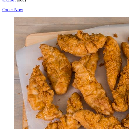
Order Now