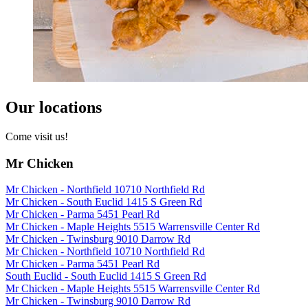
Our locations
Come visit us!
Mr Chicken
Mr Chicken - Northfield 10710 Northfield Rd
Mr Chicken - South Euclid 1415 S Green Rd
Mr Chicken - Parma 5451 Pearl Rd
Mr Chicken - Maple Heights 5515 Warrensville Center Rd
Mr Chicken - Twinsburg 9010 Darrow Rd
Mr Chicken - Northfield 10710 Northfield Rd
Mr Chicken - Parma 5451 Pearl Rd
South Euclid - South Euclid 1415 S Green Rd
Mr Chicken - Maple Heights 5515 Warrensville Center Rd
Mr Chicken - Twinsburg 9010 Darrow Rd