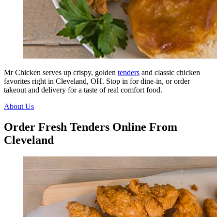
Mr Chicken serves up crispy, golden
tenders
and classic chicken
favorites right in Cleveland, OH. Stop in for dine-in, or order
takeout and delivery for a taste of real comfort food.
About Us
Order Fresh Tenders Online From
Cleveland