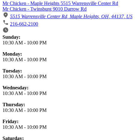
Mr Chicken - Maple Heights 5515 Warrensville Center Rd
Mr Chicken - Twinsburg 9010 Darrow Rd
5515 Warrensville Center Rd, Maple Heights, OH, 44137, US
216-662-2100
Business Hours
Sunday:
10:30 AM
-
10:00 PM
Monday:
10:30 AM
-
10:00 PM
Tuesday:
10:30 AM
-
10:00 PM
Wednesday:
10:30 AM
-
10:00 PM
Thursday:
10:30 AM
-
10:00 PM
Friday:
10:30 AM
-
10:00 PM
Saturday: