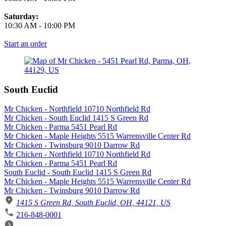
Saturday:
10:30 AM
-
10:00 PM
Start an order
South Euclid
Mr Chicken - Northfield 10710 Northfield Rd
Mr Chicken - South Euclid 1415 S Green Rd
Mr Chicken - Parma 5451 Pearl Rd
Mr Chicken - Maple Heights 5515 Warrensville Center Rd
Mr Chicken - Twinsburg 9010 Darrow Rd
Mr Chicken - Northfield 10710 Northfield Rd
Mr Chicken - Parma 5451 Pearl Rd
South Euclid - South Euclid 1415 S Green Rd
Mr Chicken - Maple Heights 5515 Warrensville Center Rd
Mr Chicken - Twinsburg 9010 Darrow Rd
1415 S Green Rd, South Euclid, OH, 44121, US
216-848-0001