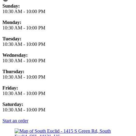
Business Hours
Sunday:
10:30 AM
-
10:00 PM
Monday:
10:30 AM
-
10:00 PM
Tuesday:
10:30 AM
-
10:00 PM
Wednesday:
10:30 AM
-
10:00 PM
Thursday:
10:30 AM
-
10:00 PM
Friday:
10:30 AM
-
10:00 PM
Saturday:
10:30 AM
-
10:00 PM
Start an order