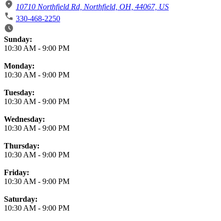
10710 Northfield Rd, Northfield, OH, 44067, US
330-468-2250
Business Hours
Sunday:
10:30 AM
-
9:00 PM
Monday:
10:30 AM
-
9:00 PM
Tuesday:
10:30 AM
-
9:00 PM
Wednesday:
10:30 AM
-
9:00 PM
Thursday:
10:30 AM
-
9:00 PM
Friday:
10:30 AM
-
9:00 PM
Saturday:
10:30 AM
-
9:00 PM