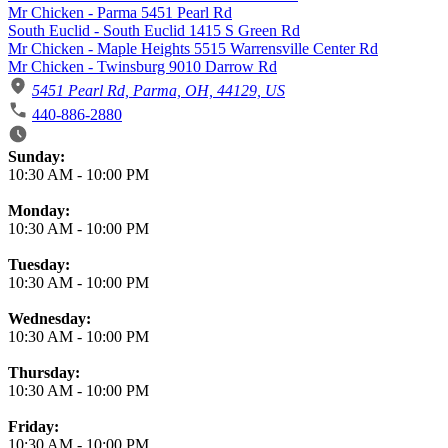
Mr Chicken - Parma 5451 Pearl Rd
South Euclid - South Euclid 1415 S Green Rd
Mr Chicken - Maple Heights 5515 Warrensville Center Rd
Mr Chicken - Twinsburg 9010 Darrow Rd
5451 Pearl Rd, Parma, OH, 44129, US
440-886-2880
Business Hours
Sunday:
10:30 AM
-
10:00 PM
Monday:
10:30 AM
-
10:00 PM
Tuesday:
10:30 AM
-
10:00 PM
Wednesday:
10:30 AM
-
10:00 PM
Thursday:
10:30 AM
-
10:00 PM
Friday:
10:30 AM
-
10:00 PM