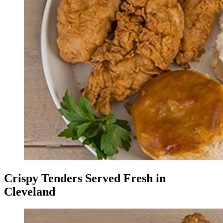
Crispy Tenders Served Fresh in
Cleveland