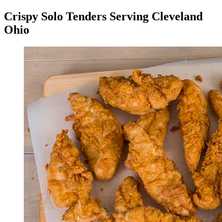
Crispy Solo Tenders Serving Cleveland
Ohio