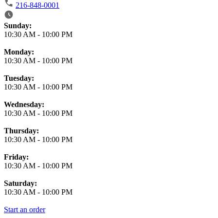
216-848-0001
Business Hours
Sunday:
10:30 AM
-
10:00 PM
Monday:
10:30 AM
-
10:00 PM
Tuesday:
10:30 AM
-
10:00 PM
Wednesday:
10:30 AM
-
10:00 PM
Thursday:
10:30 AM
-
10:00 PM
Friday:
10:30 AM
-
10:00 PM
Saturday:
10:30 AM
-
10:00 PM
Start an order