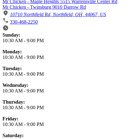
Mr Chicken - Maple Heights 5515 Warrensville Center Rd
Mr Chicken - Twinsburg 9010 Darrow Rd
10710 Northfield Rd, Northfield, OH, 44067, US
330-468-2250
Business Hours
Sunday:
10:30 AM
-
9:00 PM
Monday:
10:30 AM
-
9:00 PM
Tuesday:
10:30 AM
-
9:00 PM
Wednesday:
10:30 AM
-
9:00 PM
Thursday:
10:30 AM
-
9:00 PM
Friday:
10:30 AM
-
9:00 PM
Saturday: