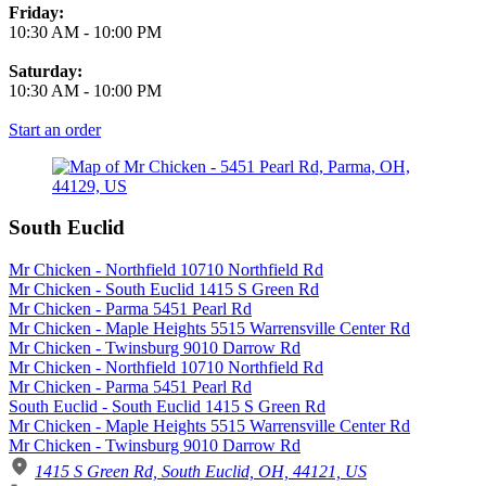
Friday:
10:30 AM
-
10:00 PM
Saturday:
10:30 AM
-
10:00 PM
Start an order
South Euclid
Mr Chicken - Northfield 10710 Northfield Rd
Mr Chicken - South Euclid 1415 S Green Rd
Mr Chicken - Parma 5451 Pearl Rd
Mr Chicken - Maple Heights 5515 Warrensville Center Rd
Mr Chicken - Twinsburg 9010 Darrow Rd
Mr Chicken - Northfield 10710 Northfield Rd
Mr Chicken - Parma 5451 Pearl Rd
South Euclid - South Euclid 1415 S Green Rd
Mr Chicken - Maple Heights 5515 Warrensville Center Rd
Mr Chicken - Twinsburg 9010 Darrow Rd
1415 S Green Rd, South Euclid, OH, 44121, US