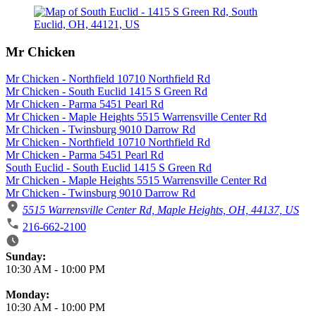
Mr Chicken
Mr Chicken - Northfield 10710 Northfield Rd
Mr Chicken - South Euclid 1415 S Green Rd
Mr Chicken - Parma 5451 Pearl Rd
Mr Chicken - Maple Heights 5515 Warrensville Center Rd
Mr Chicken - Twinsburg 9010 Darrow Rd
Mr Chicken - Northfield 10710 Northfield Rd
Mr Chicken - Parma 5451 Pearl Rd
South Euclid - South Euclid 1415 S Green Rd
Mr Chicken - Maple Heights 5515 Warrensville Center Rd
Mr Chicken - Twinsburg 9010 Darrow Rd
5515 Warrensville Center Rd, Maple Heights, OH, 44137, US
216-662-2100
Business Hours
Sunday:
10:30 AM
-
10:00 PM
Monday:
10:30 AM
-
10:00 PM