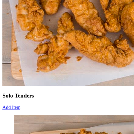
Solo Tenders
Add Item