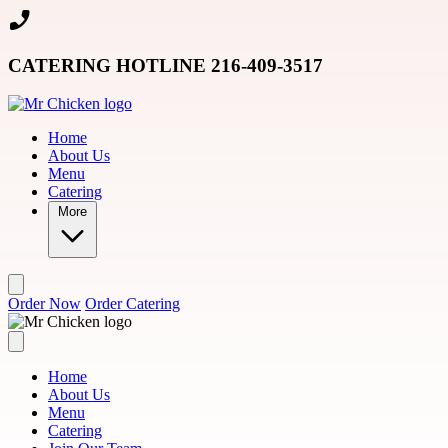
Skip to main content
CATERING HOTLINE 216-409-3517
Home
About Us
Menu
Catering
More
Order Now
Order Catering
Home
About Us
Menu
Catering