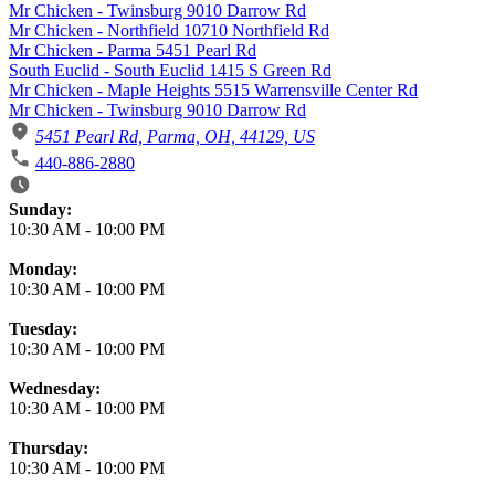
Mr Chicken - Twinsburg 9010 Darrow Rd
Mr Chicken - Northfield 10710 Northfield Rd
Mr Chicken - Parma 5451 Pearl Rd
South Euclid - South Euclid 1415 S Green Rd
Mr Chicken - Maple Heights 5515 Warrensville Center Rd
Mr Chicken - Twinsburg 9010 Darrow Rd
5451 Pearl Rd, Parma, OH, 44129, US
440-886-2880
Business Hours
Sunday:
10:30 AM
-
10:00 PM
Monday:
10:30 AM
-
10:00 PM
Tuesday:
10:30 AM
-
10:00 PM
Wednesday:
10:30 AM
-
10:00 PM
Thursday:
10:30 AM
-
10:00 PM