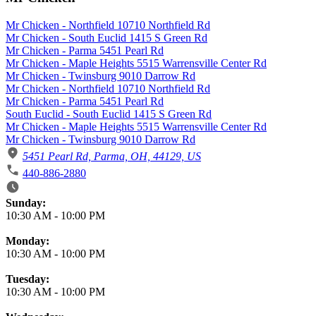
Mr Chicken - Northfield 10710 Northfield Rd
Mr Chicken - South Euclid 1415 S Green Rd
Mr Chicken - Parma 5451 Pearl Rd
Mr Chicken - Maple Heights 5515 Warrensville Center Rd
Mr Chicken - Twinsburg 9010 Darrow Rd
Mr Chicken - Northfield 10710 Northfield Rd
Mr Chicken - Parma 5451 Pearl Rd
South Euclid - South Euclid 1415 S Green Rd
Mr Chicken - Maple Heights 5515 Warrensville Center Rd
Mr Chicken - Twinsburg 9010 Darrow Rd
5451 Pearl Rd, Parma, OH, 44129, US
440-886-2880
Business Hours
Sunday:
10:30 AM
-
10:00 PM
Monday:
10:30 AM
-
10:00 PM
Tuesday:
10:30 AM
-
10:00 PM