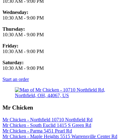
10:30 AM
-
9:00 PM
Wednesday:
10:30 AM
-
9:00 PM
Thursday:
10:30 AM
-
9:00 PM
Friday:
10:30 AM
-
9:00 PM
Saturday:
10:30 AM
-
9:00 PM
Start an order
Mr Chicken
Mr Chicken - Northfield 10710 Northfield Rd
Mr Chicken - South Euclid 1415 S Green Rd
Mr Chicken - Parma 5451 Pearl Rd
Mr Chicken - Maple Heights 5515 Warrensville Center Rd