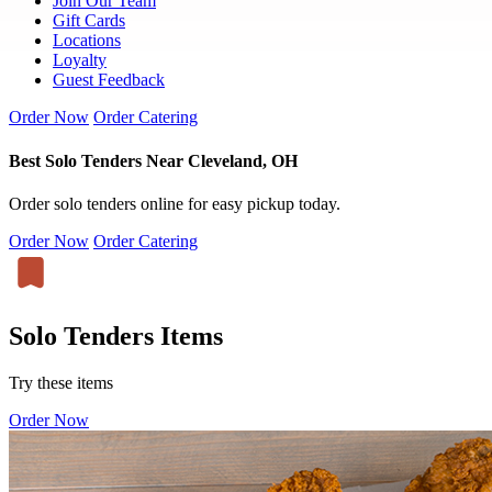
Join Our Team
Gift Cards
Locations
Loyalty
Guest Feedback
Order Now
Order Catering
Best Solo Tenders Near Cleveland, OH
Order solo tenders online for easy pickup today.
Order Now
Order Catering
Solo Tenders Items
Try these items
Order Now