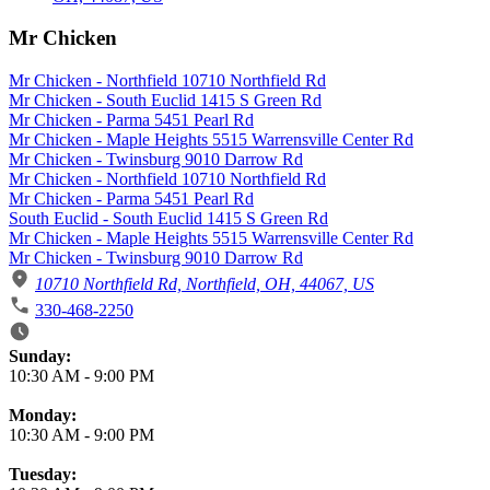
Mr Chicken
Mr Chicken - Northfield 10710 Northfield Rd
Mr Chicken - South Euclid 1415 S Green Rd
Mr Chicken - Parma 5451 Pearl Rd
Mr Chicken - Maple Heights 5515 Warrensville Center Rd
Mr Chicken - Twinsburg 9010 Darrow Rd
Mr Chicken - Northfield 10710 Northfield Rd
Mr Chicken - Parma 5451 Pearl Rd
South Euclid - South Euclid 1415 S Green Rd
Mr Chicken - Maple Heights 5515 Warrensville Center Rd
Mr Chicken - Twinsburg 9010 Darrow Rd
10710 Northfield Rd, Northfield, OH, 44067, US
330-468-2250
Business Hours
Sunday:
10:30 AM
-
9:00 PM
Monday:
10:30 AM
-
9:00 PM
Tuesday: