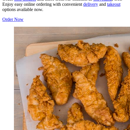
Enjoy easy online ordering with convenient
delivery
and
takeout
options available now.
Order Now