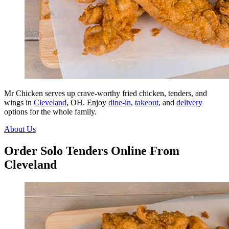
Mr Chicken serves up crave-worthy fried chicken, tenders, and
wings in
Cleveland
, OH. Enjoy
dine-in
,
takeout
, and
delivery
options for the whole family.
About Us
Order Solo Tenders Online From
Cleveland