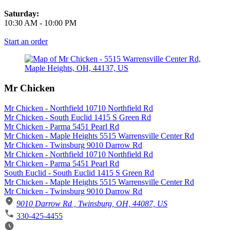
Saturday:
10:30 AM
-
10:00 PM
Start an order
Mr Chicken
Mr Chicken - Northfield 10710 Northfield Rd
Mr Chicken - South Euclid 1415 S Green Rd
Mr Chicken - Parma 5451 Pearl Rd
Mr Chicken - Maple Heights 5515 Warrensville Center Rd
Mr Chicken - Twinsburg 9010 Darrow Rd
Mr Chicken - Northfield 10710 Northfield Rd
Mr Chicken - Parma 5451 Pearl Rd
South Euclid - South Euclid 1415 S Green Rd
Mr Chicken - Maple Heights 5515 Warrensville Center Rd
Mr Chicken - Twinsburg 9010 Darrow Rd
9010 Darrow Rd , Twinsburg, OH, 44087, US
330-425-4455