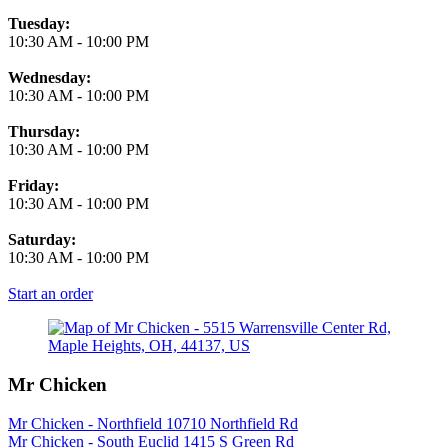
Tuesday:
10:30 AM
-
10:00 PM
Wednesday:
10:30 AM
-
10:00 PM
Thursday:
10:30 AM
-
10:00 PM
Friday:
10:30 AM
-
10:00 PM
Saturday:
10:30 AM
-
10:00 PM
Start an order
Mr Chicken
Mr Chicken - Northfield 10710 Northfield Rd
Mr Chicken - South Euclid 1415 S Green Rd