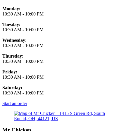
Monday:
10:30 AM
-
10:00 PM
Tuesday:
10:30 AM
-
10:00 PM
Wednesday:
10:30 AM
-
10:00 PM
Thursday:
10:30 AM
-
10:00 PM
Friday:
10:30 AM
-
10:00 PM
Saturday:
10:30 AM
-
10:00 PM
Start an order
Mr Chicken