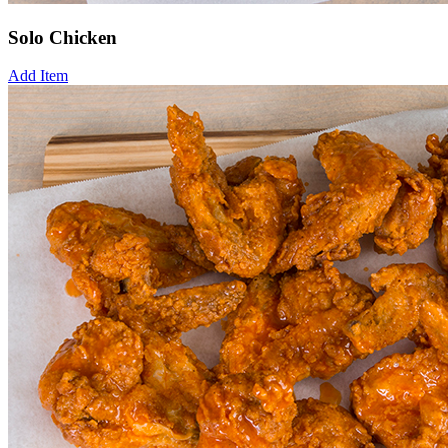
Solo Chicken
Add Item