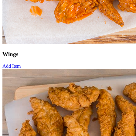
Wings
Add Item