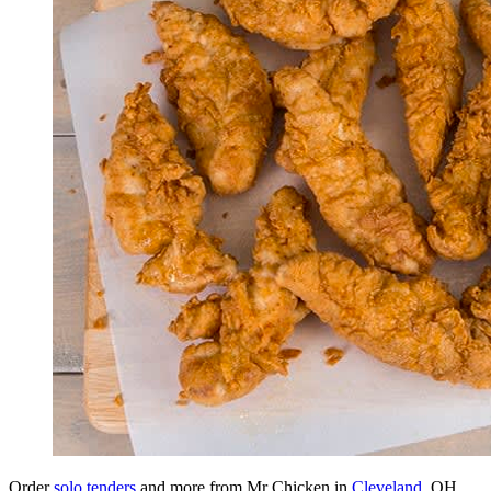
Order
solo tenders
and more from Mr Chicken in
Cleveland
, OH.