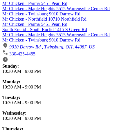
Mr Chicken - Parma 5451 Pearl Rd
Mr Chicken - Maple Heights 5515 Warrensville Center Rd
Mr Chicken - Twinsburg 9010 Darrow Rd
Mr Chicken - Northfield 10710 Northfield Rd
Mr Chicken - Parma 5451 Pearl Rd
South Euclid - South Euclid 1415 S Green Rd
Mr Chicken - Maple Heights 5515 Warrensville Center Rd
Mr Chicken - Twinsburg 9010 Darrow Rd
9010 Darrow Rd , Twinsburg, OH, 44087, US
330-425-4455
Business Hours
Sunday:
10:30 AM
-
9:00 PM
Monday:
10:30 AM
-
9:00 PM
Tuesday:
10:30 AM
-
9:00 PM
Wednesday:
10:30 AM
-
9:00 PM
Thursday: