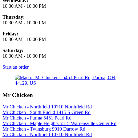
Wednesday:
10:30 AM
-
10:00 PM
Thursday:
10:30 AM
-
10:00 PM
Friday:
10:30 AM
-
10:00 PM
Saturday:
10:30 AM
-
10:00 PM
Start an order
Mr Chicken
Mr Chicken - Northfield 10710 Northfield Rd
Mr Chicken - South Euclid 1415 S Green Rd
Mr Chicken - Parma 5451 Pearl Rd
Mr Chicken - Maple Heights 5515 Warrensville Center Rd
Mr Chicken - Twinsburg 9010 Darrow Rd
Mr Chicken - Northfield 10710 Northfield Rd