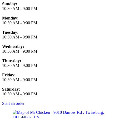
Business Hours
Sunday:
10:30 AM
-
9:00 PM
Monday:
10:30 AM
-
9:00 PM
Tuesday:
10:30 AM
-
9:00 PM
Wednesday:
10:30 AM
-
9:00 PM
Thursday:
10:30 AM
-
9:00 PM
Friday:
10:30 AM
-
9:00 PM
Saturday:
10:30 AM
-
9:00 PM
Start an order