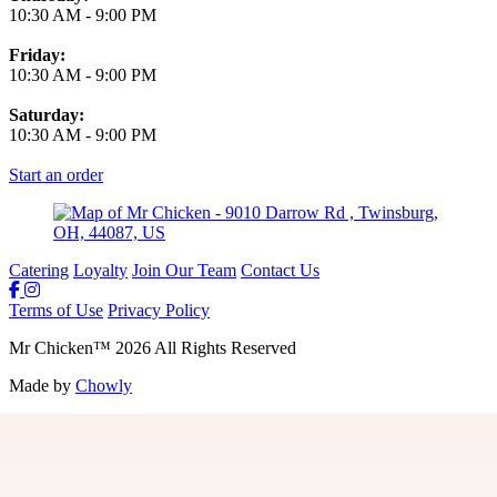
10:30 AM
-
9:00 PM
Friday:
10:30 AM
-
9:00 PM
Saturday:
10:30 AM
-
9:00 PM
Start an order
Catering
Loyalty
Join Our Team
Contact Us
Terms of Use
Privacy Policy
Mr Chicken
™
2026
All Rights Reserved
Made by
Chowly
Join Our Team
Gift Cards
Locations
Loyalty