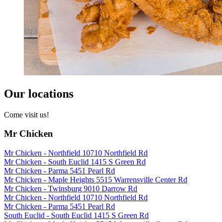
Our locations
Come visit us!
Mr Chicken
Mr Chicken - Northfield 10710 Northfield Rd
Mr Chicken - South Euclid 1415 S Green Rd
Mr Chicken - Parma 5451 Pearl Rd
Mr Chicken - Maple Heights 5515 Warrensville Center Rd
Mr Chicken - Twinsburg 9010 Darrow Rd
Mr Chicken - Northfield 10710 Northfield Rd
Mr Chicken - Parma 5451 Pearl Rd
South Euclid - South Euclid 1415 S Green Rd