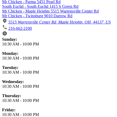
Mr Chicken - Parma 5451 Pearl Rd
South Euclid - South Euclid 1415 S Green Rd
Mr Chicken - Maple Heights 5515 Warrensville Center Rd
Mr Chicken - Twinsburg 9010 Darrow Rd
5515 Warrensville Center Rd, Maple Heights, OH, 44137, US
216-662-2100
Business Hours
Sunday:
10:30 AM
-
10:00 PM
Monday:
10:30 AM
-
10:00 PM
Tuesday:
10:30 AM
-
10:00 PM
Wednesday:
10:30 AM
-
10:00 PM
Thursday:
10:30 AM
-
10:00 PM
Friday:
10:30 AM
-
10:00 PM