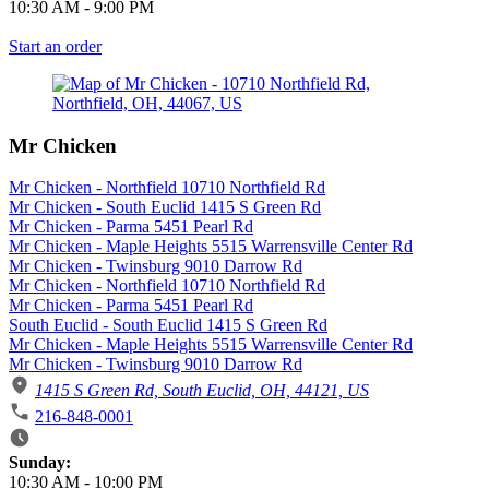
10:30 AM
-
9:00 PM
Start an order
Mr Chicken
Mr Chicken - Northfield 10710 Northfield Rd
Mr Chicken - South Euclid 1415 S Green Rd
Mr Chicken - Parma 5451 Pearl Rd
Mr Chicken - Maple Heights 5515 Warrensville Center Rd
Mr Chicken - Twinsburg 9010 Darrow Rd
Mr Chicken - Northfield 10710 Northfield Rd
Mr Chicken - Parma 5451 Pearl Rd
South Euclid - South Euclid 1415 S Green Rd
Mr Chicken - Maple Heights 5515 Warrensville Center Rd
Mr Chicken - Twinsburg 9010 Darrow Rd
1415 S Green Rd, South Euclid, OH, 44121, US
216-848-0001
Business Hours
Sunday:
10:30 AM
-
10:00 PM